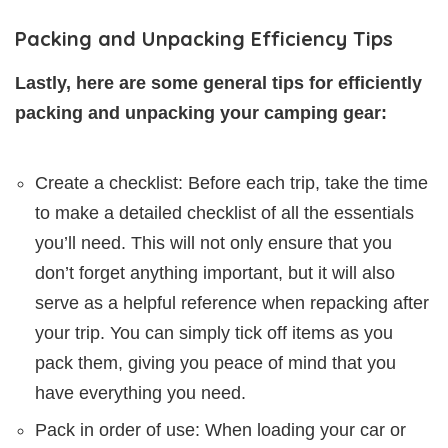
Packing and Unpacking Efficiency Tips
Lastly, here are some general tips for efficiently
packing and unpacking your camping gear:
Create a checklist: Before each trip, take the time
to make a detailed checklist of all the essentials
you’ll need. This will not only ensure that you
don’t forget anything important, but it will also
serve as a helpful reference when repacking after
your trip. You can simply tick off items as you
pack them, giving you peace of mind that you
have everything you need.
Pack in order of use: When loading your car or