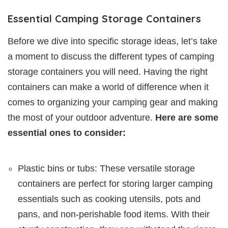
Essential Camping Storage Containers
Before we dive into specific storage ideas, let’s take
a moment to discuss the different types of camping
storage containers you will need. Having the right
containers can make a world of difference when it
comes to organizing your camping gear and making
the most of your outdoor adventure.
Here are some
essential ones to consider:
Plastic bins or tubs: These versatile storage
containers are perfect for storing larger camping
essentials such as cooking utensils, pots and
pans, and non-perishable food items. With their