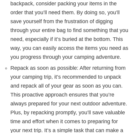
backpack, consider packing your items in the
order that you’ll need them. By doing so, you’ll
save yourself from the frustration of digging
through your entire bag to find something that you
need, especially if it’s buried at the bottom. This
way, you can easily access the items you need as
you progress through your camping adventure.
Repack as soon as possible: After returning from
your camping trip, it’s recommended to unpack
and repack all of your gear as soon as you can.
This proactive approach ensures that you’re
always prepared for your next outdoor adventure.
Plus, by repacking promptly, you’ll save valuable
time and effort when it comes to preparing for
your next trip. It’s a simple task that can make a