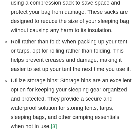
using a compression sack to save space and
protect your bag from damage. These sacks are
designed to reduce the size of your sleeping bag
without causing any harm to its insulation.
Roll rather than fold: When packing up your tent
or tarps, opt for rolling rather than folding. This
helps prevent creases and damage, making it
easier to set up your tent the next time you use it.
Utilize storage bins: Storage bins are an excellent
option for keeping your sleeping gear organized
and protected. They provide a secure and
waterproof solution for storing tents, tarps,
sleeping bags, and other camping essentials
when not in use.
[3]