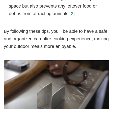
space but also prevents any leftover food or
debris from attracting animals.
[2]
By following these tips, you’ll be able to have a safe
and organized campfire cooking experience, making
your outdoor meals more enjoyable.