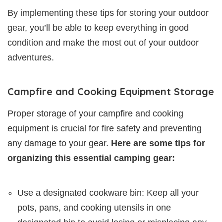
By implementing these tips for storing your outdoor
gear, you’ll be able to keep everything in good
condition and make the most out of your outdoor
adventures.
Campfire and Cooking Equipment Storage
Proper storage of your campfire and cooking
equipment is crucial for fire safety and preventing
any damage to your gear.
Here are some tips for
organizing this essential camping gear:
Use a designated cookware bin: Keep all your
pots, pans, and cooking utensils in one