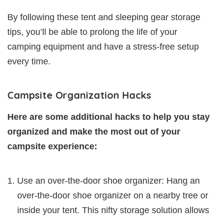
By following these tent and sleeping gear storage
tips, you’ll be able to prolong the life of your
camping equipment and have a stress-free setup
every time.
Campsite Organization Hacks
Here are some additional hacks to help you stay
organized and make the most out of your
campsite experience:
Use an over-the-door shoe organizer: Hang an
over-the-door shoe organizer on a nearby tree or
inside your tent. This nifty storage solution allows