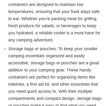
containers are designed to maintain low
temperatures, ensuring that your food stays safe
to eat. Whether you’re packing meat for grilling,
fresh produce for salads, or beverages to keep
you hydrated, a reliable cooler is a must-have for
any camping adventure.
Storage bags or pouches: To keep your smaller
camping essentials organized and easily
accessible, storage bags or pouches are a great
addition to your camping gear. These handy
containers are perfect for organizing items like
toiletries, a first aid kit, and other essentials that
you need quick access to. With their multiple
compartments and compact design, storage bags
or pouches make it easy to find what you need