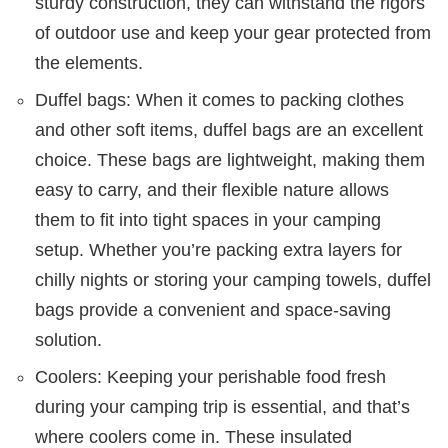
sturdy construction, they can withstand the rigors
of outdoor use and keep your gear protected from
the elements.
Duffel bags: When it comes to packing clothes
and other soft items, duffel bags are an excellent
choice. These bags are lightweight, making them
easy to carry, and their flexible nature allows
them to fit into tight spaces in your camping
setup. Whether you’re packing extra layers for
chilly nights or storing your camping towels, duffel
bags provide a convenient and space-saving
solution.
Coolers: Keeping your perishable food fresh
during your camping trip is essential, and that’s
where coolers come in. These insulated