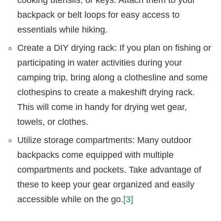
backpack or belt loops for easy access to
essentials while hiking.
Create a DIY drying rack: If you plan on fishing or
participating in water activities during your
camping trip, bring along a clothesline and some
clothespins to create a makeshift drying rack.
This will come in handy for drying wet gear,
towels, or clothes.
Utilize storage compartments: Many outdoor
backpacks come equipped with multiple
compartments and pockets. Take advantage of
these to keep your gear organized and easily
accessible while on the go.
[3]