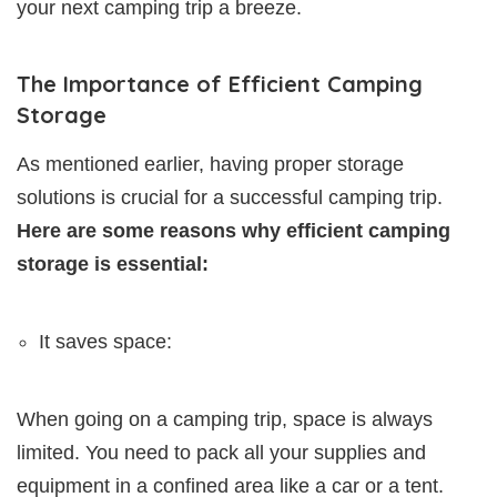
your next camping trip a breeze.
The Importance of Efficient Camping
Storage
As mentioned earlier, having proper storage
solutions is crucial for a successful camping trip.
Here are some reasons why efficient camping
storage is essential:
It saves space:
When going on a camping trip, space is always
limited. You need to pack all your supplies and
equipment in a confined area like a car or a tent.