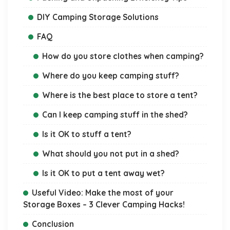
DIY Camping Storage Solutions
FAQ
How do you store clothes when camping?
Where do you keep camping stuff?
Where is the best place to store a tent?
Can I keep camping stuff in the shed?
Is it OK to stuff a tent?
What should you not put in a shed?
Is it OK to put a tent away wet?
Useful Video: Make the most of your
Storage Boxes – 3 Clever Camping Hacks!
Conclusion