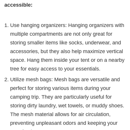
accessible:
Use hanging organizers: Hanging organizers with
multiple compartments are not only great for
storing smaller items like socks, underwear, and
accessories, but they also help maximize vertical
space. Hang them inside your tent or on a nearby
tree for easy access to your essentials.
Utilize mesh bags: Mesh bags are versatile and
perfect for storing various items during your
camping trip. They are particularly useful for
storing dirty laundry, wet towels, or muddy shoes.
The mesh material allows for air circulation,
preventing unpleasant odors and keeping your