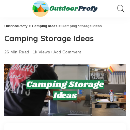
OutdoorProfy
>
Camping Ideas
>
Camping Storage Ideas
Camping Storage Ideas
26 Min Read
1k Views
Add Comment