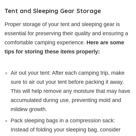
Tent and Sleeping Gear Storage
Proper storage of your tent and sleeping gear is
essential for preserving their quality and ensuring a
comfortable camping experience.
Here are some
tips for storing these items properly:
Air out your tent: After each camping trip, make
sure to air out your tent before packing it away.
This will help remove any moisture that may have
accumulated during use, preventing mold and
mildew growth.
Pack sleeping bags in a compression sack:
Instead of folding your sleeping bag, consider