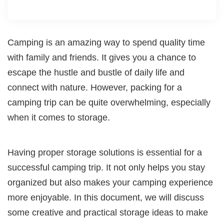
Camping is an amazing way to spend quality time
with family and friends. It gives you a chance to
escape the hustle and bustle of daily life and
connect with nature. However, packing for a
camping trip can be quite overwhelming, especially
when it comes to storage.
Having proper storage solutions is essential for a
successful camping trip. It not only helps you stay
organized but also makes your camping experience
more enjoyable. In this document, we will discuss
some creative and practical storage ideas to make