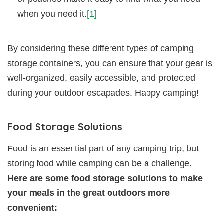
when you need it.
[1]
By considering these different types of camping
storage containers, you can ensure that your gear is
well-organized, easily accessible, and protected
during your outdoor escapades. Happy camping!
Food Storage Solutions
Food is an essential part of any camping trip, but
storing food while camping can be a challenge.
Here are some food storage solutions to make
your meals in the great outdoors more
convenient: