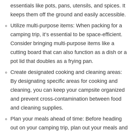
essentials like pots, pans, utensils, and spices. It
keeps them off the ground and easily accessible.
Utilize multi-purpose items: When packing for a
camping trip, it’s essential to be space-efficient.
Consider bringing multi-purpose items like a
cutting board that can also function as a dish or a
pot lid that doubles as a frying pan.
Create designated cooking and cleaning areas:
By designating specific areas for cooking and
cleaning, you can keep your campsite organized
and prevent cross-contamination between food
and cleaning supplies.
Plan your meals ahead of time: Before heading
out on your camping trip, plan out your meals and