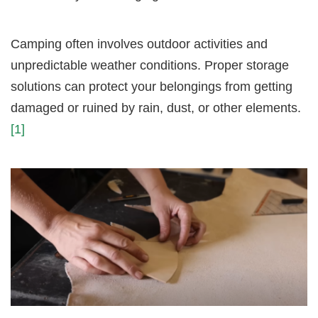
Camping often involves outdoor activities and
unpredictable weather conditions. Proper storage
solutions can protect your belongings from getting
damaged or ruined by rain, dust, or other elements.
[1]