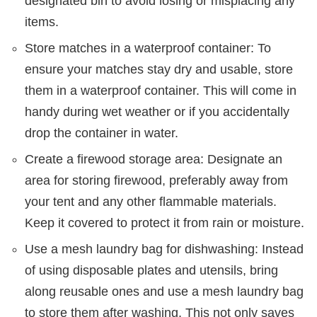
designated bin to avoid losing or misplacing any
items.
Store matches in a waterproof container: To
ensure your matches stay dry and usable, store
them in a waterproof container. This will come in
handy during wet weather or if you accidentally
drop the container in water.
Create a firewood storage area: Designate an
area for storing firewood, preferably away from
your tent and any other flammable materials.
Keep it covered to protect it from rain or moisture.
Use a mesh laundry bag for dishwashing: Instead
of using disposable plates and utensils, bring
along reusable ones and use a mesh laundry bag
to store them after washing. This not only saves