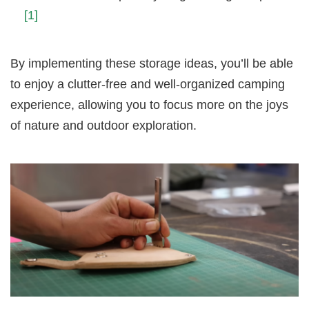
[1]
By implementing these storage ideas, you’ll be able
to enjoy a clutter-free and well-organized camping
experience, allowing you to focus more on the joys
of nature and outdoor exploration.