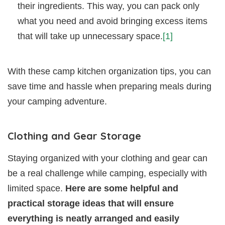
their ingredients. This way, you can pack only
what you need and avoid bringing excess items
that will take up unnecessary space.
[1]
With these camp kitchen organization tips, you can
save time and hassle when preparing meals during
your camping adventure.
Clothing and Gear Storage
Staying organized with your clothing and gear can
be a real challenge while camping, especially with
limited space.
Here are some helpful and
practical storage ideas that will ensure
everything is neatly arranged and easily