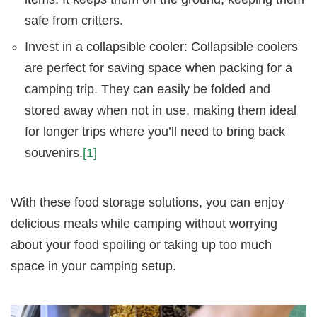
safe from critters.
Invest in a collapsible cooler: Collapsible coolers
are perfect for saving space when packing for a
camping trip. They can easily be folded and
stored away when not in use, making them ideal
for longer trips where you’ll need to bring back
souvenirs.
[1]
With these food storage solutions, you can enjoy
delicious meals while camping without worrying
about your food spoiling or taking up too much
space in your camping setup.