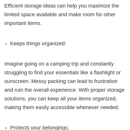
Efficient storage ideas can help you maximize the
limited space available and make room for other
important items.
Keeps things organized:
Imagine going on a camping trip and constantly
struggling to find your essentials like a flashlight or
sunscreen. Messy packing can lead to frustration
and ruin the overall experience. With proper storage
solutions, you can keep all your items organized,
making them easily accessible whenever needed.
Protects your belongings: