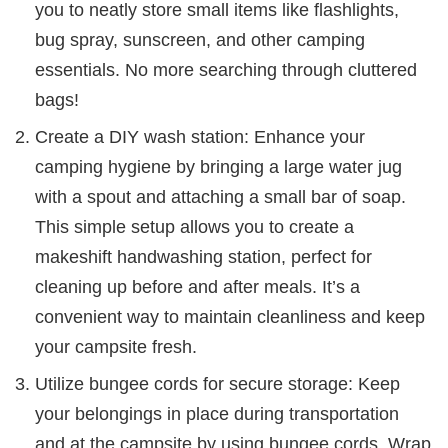
you to neatly store small items like flashlights,
bug spray, sunscreen, and other camping
essentials. No more searching through cluttered
bags!
Create a DIY wash station: Enhance your
camping hygiene by bringing a large water jug
with a spout and attaching a small bar of soap.
This simple setup allows you to create a
makeshift handwashing station, perfect for
cleaning up before and after meals. It’s a
convenient way to maintain cleanliness and keep
your campsite fresh.
Utilize bungee cords for secure storage: Keep
your belongings in place during transportation
and at the campsite by using bungee cords. Wrap