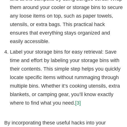
them around your cooler or storage bins to secure
any loose items on top, such as paper towels,
utensils, or extra bags. This practical hack
ensures that everything stays organized and
easily accessible.
Label your storage bins for easy retrieval: Save
time and effort by labeling your storage bins with
their contents. This simple step helps you quickly
locate specific items without rummaging through
multiple bins. Whether it’s cooking utensils, extra
blankets, or camping gear, you’ll know exactly
where to find what you need.
[3]
By incorporating these useful hacks into your