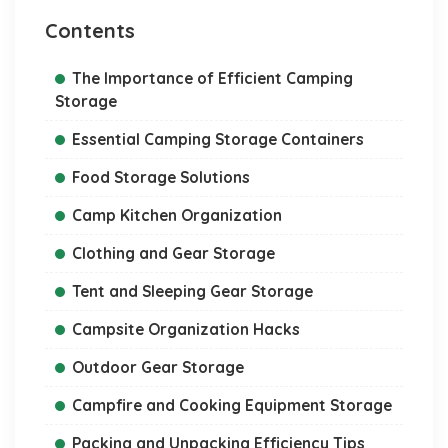
Contents
The Importance of Efficient Camping
Storage
Essential Camping Storage Containers
Food Storage Solutions
Camp Kitchen Organization
Clothing and Gear Storage
Tent and Sleeping Gear Storage
Campsite Organization Hacks
Outdoor Gear Storage
Campfire and Cooking Equipment Storage
Packing and Unpacking Efficiency Tips