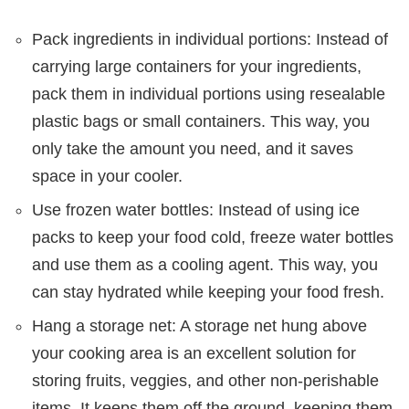
Pack ingredients in individual portions: Instead of
carrying large containers for your ingredients,
pack them in individual portions using resealable
plastic bags or small containers. This way, you
only take the amount you need, and it saves
space in your cooler.
Use frozen water bottles: Instead of using ice
packs to keep your food cold, freeze water bottles
and use them as a cooling agent. This way, you
can stay hydrated while keeping your food fresh.
Hang a storage net: A storage net hung above
your cooking area is an excellent solution for
storing fruits, veggies, and other non-perishable
items. It keeps them off the ground, keeping them