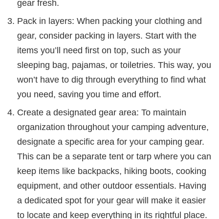
gear fresh.
Pack in layers: When packing your clothing and
gear, consider packing in layers. Start with the
items you’ll need first on top, such as your
sleeping bag, pajamas, or toiletries. This way, you
won’t have to dig through everything to find what
you need, saving you time and effort.
Create a designated gear area: To maintain
organization throughout your camping adventure,
designate a specific area for your camping gear.
This can be a separate tent or tarp where you can
keep items like backpacks, hiking boots, cooking
equipment, and other outdoor essentials. Having
a dedicated spot for your gear will make it easier
to locate and keep everything in its rightful place.