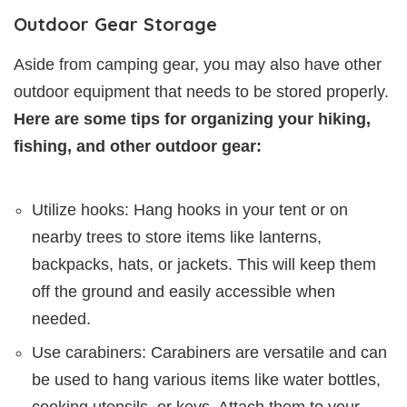
Outdoor Gear Storage
Aside from camping gear, you may also have other
outdoor equipment that needs to be stored properly.
Here are some tips for organizing your hiking,
fishing, and other outdoor gear:
Utilize hooks: Hang hooks in your tent or on
nearby trees to store items like lanterns,
backpacks, hats, or jackets. This will keep them
off the ground and easily accessible when
needed.
Use carabiners: Carabiners are versatile and can
be used to hang various items like water bottles,
cooking utensils, or keys. Attach them to your