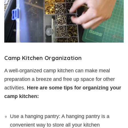
Camp Kitchen Organization
A well-organized camp kitchen can make meal
preparation a breeze and free up space for other
activities.
Here are some tips for organizing your
camp kitchen:
Use a hanging pantry: A hanging pantry is a
convenient way to store all your kitchen