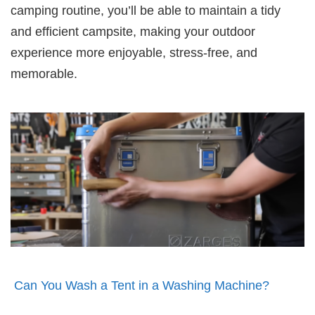
camping routine, you’ll be able to maintain a tidy
and efficient campsite, making your outdoor
experience more enjoyable, stress-free, and
memorable.
Can You Wash a Tent in a Washing Machine?