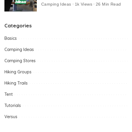
Camping Ideas
1k Views
26 Min Read
Categories
Basics
Camping Ideas
Camping Stores
Hiking Groups
Hiking Trails
Tent
Tutorials
Versus