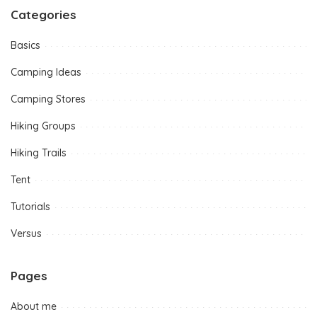
Categories
Basics
Camping Ideas
Camping Stores
Hiking Groups
Hiking Trails
Tent
Tutorials
Versus
Pages
About me