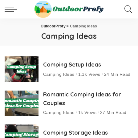
OutdoorProfy
>
Camping Ideas
Camping Ideas
Camping Setup Ideas
Camping Ideas
1.1k Views
24 Min Read
Romantic Camping Ideas for
Couples
Camping Ideas
1k Views
27 Min Read
Camping Storage Ideas