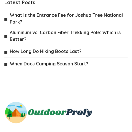
Latest Posts
What Is the Entrance Fee for Joshua Tree National
Park?
Aluminum vs. Carbon Fiber Trekking Pole: Which is
Better?
How Long Do Hiking Boots Last?
When Does Camping Season Start?