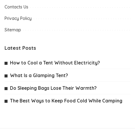
Contacts Us
Privacy Policy
Sitemap
Latest Posts
How to Cool a Tent Without Electricity?
What Is a Glamping Tent?
Do Sleeping Bags Lose Their Warmth?
The Best Ways to Keep Food Cold While Camping