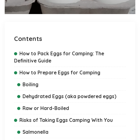
Contents
How to Pack Eggs for Camping: The
Definitive Guide
How to Prepare Eggs for Camping
Boiling
Dehydrated Eggs (aka powdered eggs)
Raw or Hard-Boiled
Risks of Taking Eggs Camping With You
Salmonella