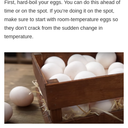
First, hard-boil your eggs. You can do this ahead of
time or on the spot. If you’re doing it on the spot,
make sure to start with room-temperature eggs so
they don’t crack from the sudden change in
temperature.