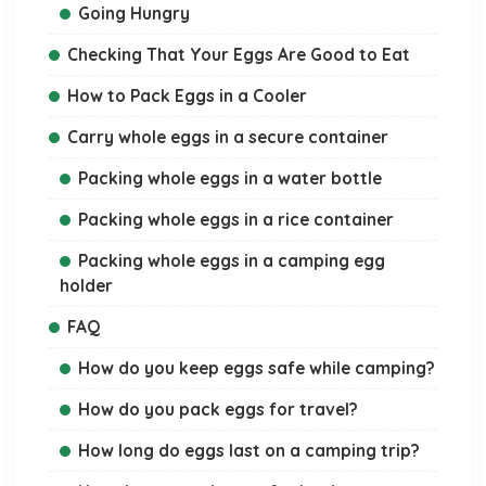
Going Hungry
Checking That Your Eggs Are Good to Eat
How to Pack Eggs in a Cooler
Carry whole eggs in a secure container
Packing whole eggs in a water bottle
Packing whole eggs in a rice container
Packing whole eggs in a camping egg
holder
FAQ
How do you keep eggs safe while camping?
How do you pack eggs for travel?
How long do eggs last on a camping trip?