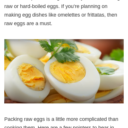
raw or hard-boiled eggs. If you’re planning on
making egg dishes like omelettes or frittatas, then
raw eggs are a must.
Packing raw eggs is a little more complicated than
cooking them. Here are a few pointers to bear in