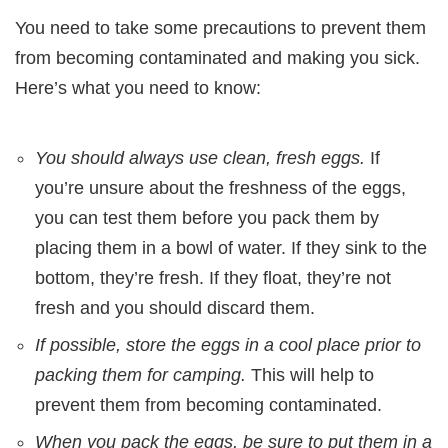
You need to take some precautions to prevent them
from becoming contaminated and making you sick.
Here’s what you need to know:
You should always use clean, fresh eggs.
If
you’re unsure about the freshness of the eggs,
you can test them before you pack them by
placing them in a bowl of water. If they sink to the
bottom, they’re fresh. If they float, they’re not
fresh and you should discard them.
If possible, store the eggs in a cool place prior to
packing them for camping.
This will help to
prevent them from becoming contaminated.
When you pack the eggs, be sure to put them in a