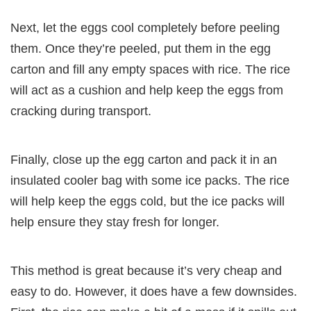
Next, let the eggs cool completely before peeling
them. Once they’re peeled, put them in the egg
carton and fill any empty spaces with rice. The rice
will act as a cushion and help keep the eggs from
cracking during transport.
Finally, close up the egg carton and pack it in an
insulated cooler bag with some ice packs. The rice
will help keep the eggs cold, but the ice packs will
help ensure they stay fresh for longer.
This method is great because it’s very cheap and
easy to do. However, it does have a few downsides.