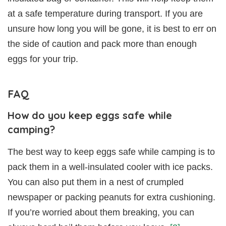
at a safe temperature during transport. If you are
unsure how long you will be gone, it is best to err on
the side of caution and pack more than enough
eggs for your trip.
FAQ
How do you keep eggs safe while
camping?
The best way to keep eggs safe while camping is to
pack them in a well-insulated cooler with ice packs.
You can also put them in a nest of crumpled
newspaper or packing peanuts for extra cushioning.
If you’re worried about them breaking, you can