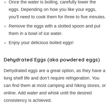
Once the water is boiling, carefully lower the
eggs. Depending on how you like your eggs,
you’ll need to cook them for three to five minutes.
Remove the eggs with a slotted spoon and put
them in a bowl of ice water.
Enjoy your delicious boiled eggs!
Dehydrated Eggs (aka powdered eggs)
Dehydrated eggs are a great option, as they have a
long shelf life and don’t require refrigeration. You
can find them at most camping and hiking stores, or
online. Add water and whisk until the desired
consistency is achieved.