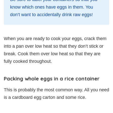
know which ones have eggs in them. You
don’t want to accidentally drink raw eggs!
When you are ready to cook your eggs, crack them
into a pan over low heat so that they don’t stick or
break. Cook them over low heat so that they are
fully cooked throughout.
Packing whole eggs in a rice container
This is probably the most common way. All you need
is a cardboard egg carton and some rice.