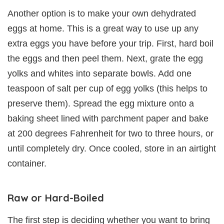
Another option is to make your own dehydrated
eggs at home. This is a great way to use up any
extra eggs you have before your trip. First, hard boil
the eggs and then peel them. Next, grate the egg
yolks and whites into separate bowls. Add one
teaspoon of salt per cup of egg yolks (this helps to
preserve them). Spread the egg mixture onto a
baking sheet lined with parchment paper and bake
at 200 degrees Fahrenheit for two to three hours, or
until completely dry. Once cooled, store in an airtight
container.
Raw or Hard-Boiled
The first step is deciding whether you want to bring