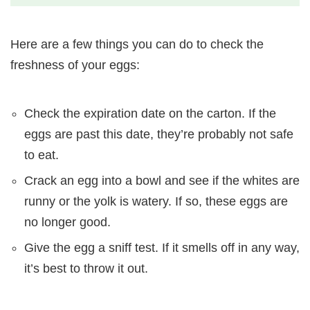
Here are a few things you can do to check the
freshness of your eggs:
Check the expiration date on the carton. If the
eggs are past this date, they’re probably not safe
to eat.
Crack an egg into a bowl and see if the whites are
runny or the yolk is watery. If so, these eggs are
no longer good.
Give the egg a sniff test. If it smells off in any way,
it’s best to throw it out.