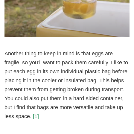
Another thing to keep in mind is that eggs are
fragile, so you’ll want to pack them carefully. I like to
put each egg in its own individual plastic bag before
placing it in the cooler or insulated bag. This helps
prevent them from getting broken during transport.
You could also put them in a hard-sided container,
but I find that bags are more versatile and take up
less space.
[1]