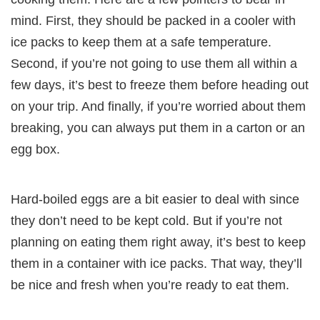
mind. First, they should be packed in a cooler with
ice packs to keep them at a safe temperature.
Second, if you’re not going to use them all within a
few days, it’s best to freeze them before heading out
on your trip. And finally, if you’re worried about them
breaking, you can always put them in a carton or an
egg box.
Hard-boiled eggs are a bit easier to deal with since
they don’t need to be kept cold. But if you’re not
planning on eating them right away, it’s best to keep
them in a container with ice packs. That way, they’ll
be nice and fresh when you’re ready to eat them.