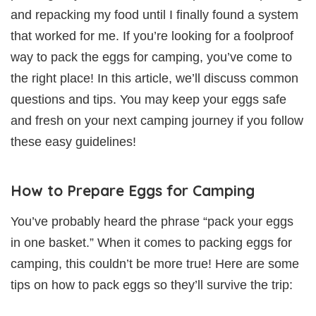
and repacking my food until I finally found a system
that worked for me. If you’re looking for a foolproof
way to pack the eggs for camping, you’ve come to
the right place! In this article, we’ll discuss common
questions and tips. You may keep your eggs safe
and fresh on your next camping journey if you follow
these easy guidelines!
How to Prepare Eggs for Camping
You’ve probably heard the phrase “pack your eggs
in one basket.” When it comes to packing eggs for
camping, this couldn’t be more true! Here are some
tips on how to pack eggs so they’ll survive the trip: