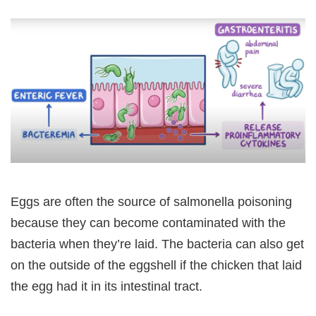
Eggs are often the source of salmonella poisoning
because they can become contaminated with the
bacteria when they’re laid. The bacteria can also get
on the outside of the eggshell if the chicken that laid
the egg had it in its intestinal tract.