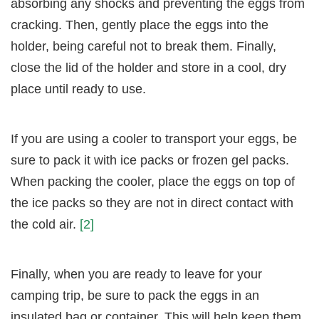
absorbing any shocks and preventing the eggs from
cracking. Then, gently place the eggs into the
holder, being careful not to break them. Finally,
close the lid of the holder and store in a cool, dry
place until ready to use.
If you are using a cooler to transport your eggs, be
sure to pack it with ice packs or frozen gel packs.
When packing the cooler, place the eggs on top of
the ice packs so they are not in direct contact with
the cold air.
[2]
Finally, when you are ready to leave for your
camping trip, be sure to pack the eggs in an
insulated bag or container. This will help keep them