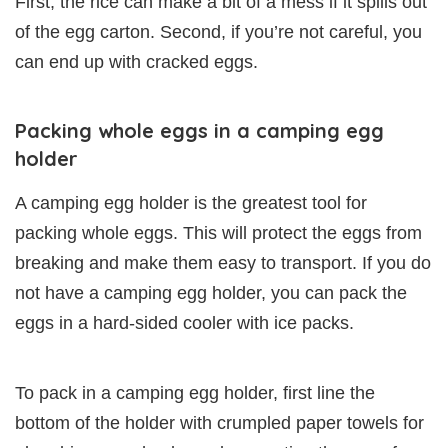
First, the rice can make a bit of a mess if it spills out
of the egg carton. Second, if you’re not careful, you
can end up with cracked eggs.
Packing whole eggs in a camping egg
holder
A camping egg holder is the greatest tool for
packing whole eggs. This will protect the eggs from
breaking and make them easy to transport. If you do
not have a camping egg holder, you can pack the
eggs in a hard-sided cooler with ice packs.
To pack in a camping egg holder, first line the
bottom of the holder with crumpled paper towels for