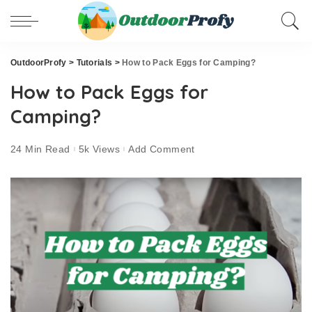
OutdoorProfy
>
Tutorials
>
How to Pack Eggs for Camping?
How to Pack Eggs for
Camping?
24 Min Read
5k Views
Add Comment