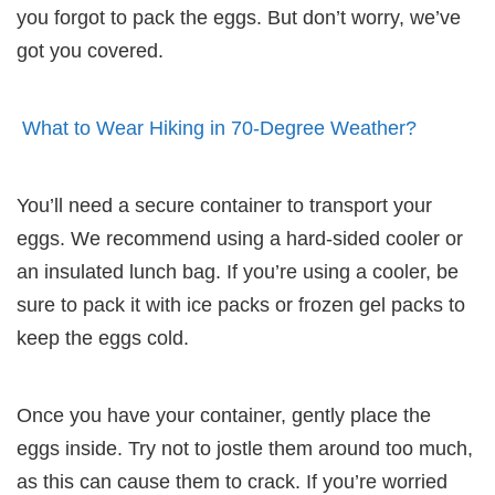
you forgot to pack the eggs. But don’t worry, we’ve
got you covered.
What to Wear Hiking in 70-Degree Weather?
You’ll need a secure container to transport your
eggs. We recommend using a hard-sided cooler or
an insulated lunch bag. If you’re using a cooler, be
sure to pack it with ice packs or frozen gel packs to
keep the eggs cold.
Once you have your container, gently place the
eggs inside. Try not to jostle them around too much,
as this can cause them to crack. If you’re worried