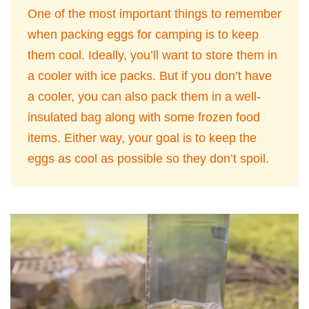
One of the most important things to remember
when packing eggs for camping is to keep
them cool. Ideally, you’ll want to store them in
a cooler with ice packs. But if you don’t have
a cooler, you can also pack them in a well-
insulated bag along with some frozen food
items. Either way, your goal is to keep the
eggs as cool as possible so they don’t spoil.