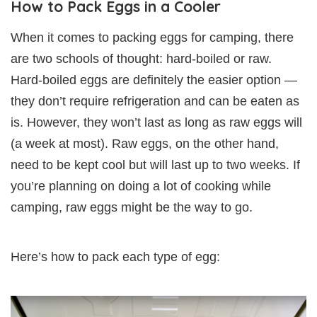
How to Pack Eggs in a Cooler
When it comes to packing eggs for camping, there
are two schools of thought: hard-boiled or raw.
Hard-boiled eggs are definitely the easier option —
they don’t require refrigeration and can be eaten as
is. However, they won’t last as long as raw eggs will
(a week at most). Raw eggs, on the other hand,
need to be kept cool but will last up to two weeks. If
you’re planning on doing a lot of cooking while
camping, raw eggs might be the way to go.
Here’s how to pack each type of egg: