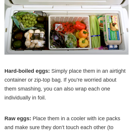
Hard-boiled eggs:
Simply place them in an airtight
container or zip-top bag. If you’re worried about
them smashing, you can also wrap each one
individually in foil.
Raw eggs:
Place them in a cooler with ice packs
and make sure they don’t touch each other (to