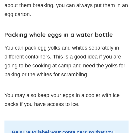
about them breaking, you can always put them in an
egg carton.
Packing whole eggs in a water bottle
You can pack egg yolks and whites separately in
different containers. This is a good idea if you are
going to be cooking at camp and need the yolks for
baking or the whites for scrambling.
You may also keep your eggs in a cooler with ice
packs if you have access to ice.
Be sure to label your containers so that you