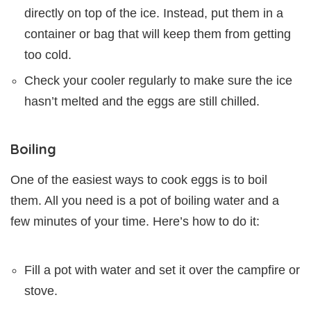
directly on top of the ice. Instead, put them in a
container or bag that will keep them from getting
too cold.
Check your cooler regularly to make sure the ice
hasn’t melted and the eggs are still chilled.
Boiling
One of the easiest ways to cook eggs is to boil
them. All you need is a pot of boiling water and a
few minutes of your time. Here’s how to do it:
Fill a pot with water and set it over the campfire or
stove.