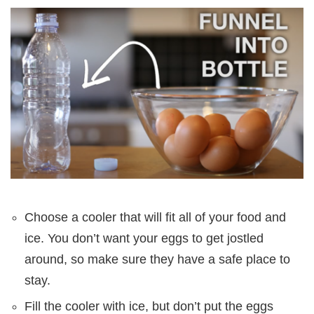
Choose a cooler that will fit all of your food and
ice. You don’t want your eggs to get jostled
around, so make sure they have a safe place to
stay.
Fill the cooler with ice, but don’t put the eggs