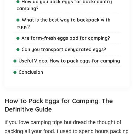
How do you pack eggs for backcountry
camping?
What is the best way to backpack with
eggs?
Are farm-fresh eggs bad for camping?
Can you transport dehydrated eggs?
Useful Video: How to pack eggs for camping
Conclusion
How to Pack Eggs for Camping: The
Definitive Guide
If you love camping trips but dread the thought of
packing all your food. I used to spend hours packing