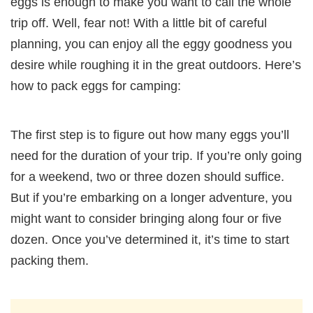
eggs is enough to make you want to call the whole
trip off. Well, fear not! With a little bit of careful
planning, you can enjoy all the eggy goodness you
desire while roughing it in the great outdoors. Here’s
how to pack eggs for camping:
The first step is to figure out how many eggs you’ll
need for the duration of your trip. If you’re only going
for a weekend, two or three dozen should suffice.
But if you’re embarking on a longer adventure, you
might want to consider bringing along four or five
dozen. Once you’ve determined it, it’s time to start
packing them.