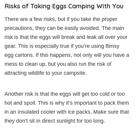
Risks of Taking Eggs Camping With You
There are a few risks, but if you take the proper
precautions, they can be easily avoided. The main
risk is that the eggs will break and leak all over your
gear. This is especially true if you’re using flimsy
egg cartons. If this happens, not only will you have a
mess to clean up, but you also run the risk of
attracting wildlife to your campsite.
Another risk is that the eggs will get too cold or too
hot and spoil. This is why it’s important to pack them
in an insulated cooler with ice packs. Make sure that
they don’t sit in direct sunlight for too long.