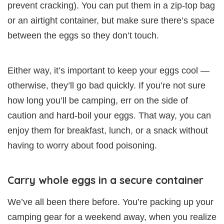
prevent cracking). You can put them in a zip-top bag
or an airtight container, but make sure there’s space
between the eggs so they don’t touch.
Either way, it’s important to keep your eggs cool —
otherwise, they’ll go bad quickly. If you’re not sure
how long you’ll be camping, err on the side of
caution and hard-boil your eggs. That way, you can
enjoy them for breakfast, lunch, or a snack without
having to worry about food poisoning.
Carry whole eggs in a secure container
We’ve all been there before. You’re packing up your
camping gear for a weekend away, when you realize