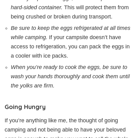
hard-sided container.
This will protect them from
being crushed or broken during transport.
Be sure to keep the eggs refrigerated at all times
while camping.
If your campsite doesn’t have
access to refrigeration, you can pack the eggs in
a cooler with ice packs.
When you’re ready to cook the eggs, be sure to
wash your hands thoroughly and cook them until
the yolks are firm.
Going Hungry
If you’re anything like me, the thought of going
camping and not being able to have your beloved