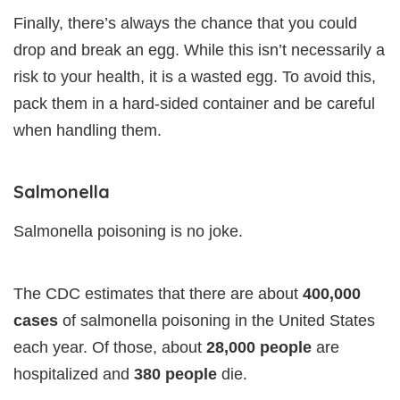
Finally, there’s always the chance that you could
drop and break an egg. While this isn’t necessarily a
risk to your health, it is a wasted egg. To avoid this,
pack them in a hard-sided container and be careful
when handling them.
Salmonella
Salmonella poisoning is no joke.
The CDC estimates that there are about
400,000
cases
of salmonella poisoning in the United States
each year. Of those, about
28,000 people
are
hospitalized and
380 people
die.