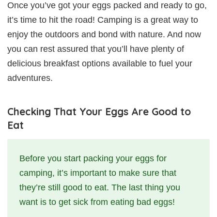
Once you’ve got your eggs packed and ready to go,
it’s time to hit the road! Camping is a great way to
enjoy the outdoors and bond with nature. And now
you can rest assured that you’ll have plenty of
delicious breakfast options available to fuel your
adventures.
Checking That Your Eggs Are Good to
Eat
Before you start packing your eggs for
camping, it’s important to make sure that
they’re still good to eat. The last thing you
want is to get sick from eating bad eggs!