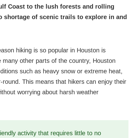
f Coast to the lush forests and rolling
no shortage of scenic trails to explore in and
eason hiking is so popular in Houston is
ke many other parts of the country, Houston
ditions such as heavy snow or extreme heat,
ar-round. This means that hikers can enjoy their
without worrying about harsh weather
iendly activity that requires little to no