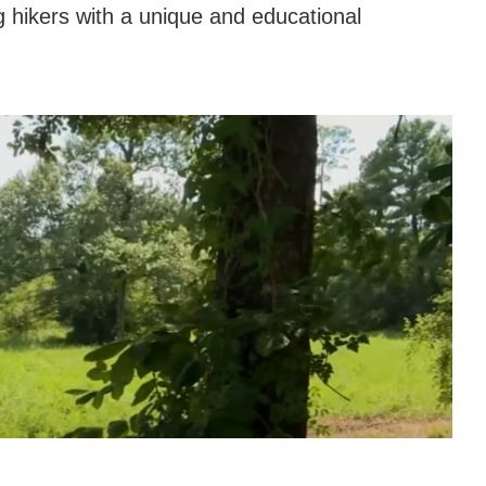
g hikers with a unique and educational