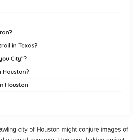
ston?
rail in Texas?
you City”?
n Houston?
In Houston
wling city of Houston might conjure images of
and a sea of concrete. However, hidden amidst