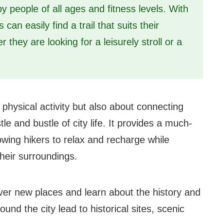
 people of all ages and fitness levels. With
can easily find a trail that suits their
 they are looking for a leisurely stroll or a
 physical activity but also about connecting
e and bustle of city life. It provides a much-
owing hikers to relax and recharge while
heir surroundings.
over new places and learn about the history and
und the city lead to historical sites, scenic