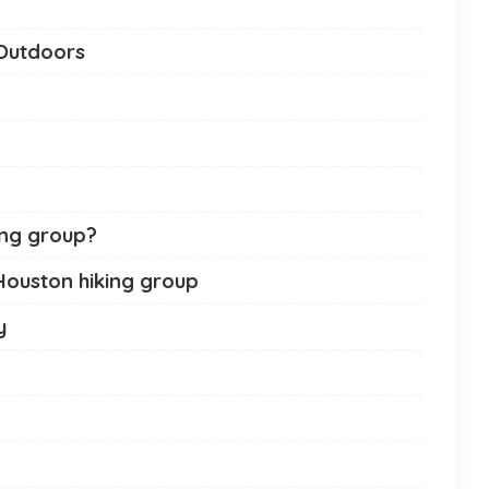
 Outdoors
ing group?
 Houston hiking group
y