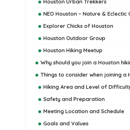
Houston Urban Trekkers
NEO Houston – Nature & Eclectic
Explorer Chicks of Houston
Houston Outdoor Group
Houston Hiking Meetup
Why should you join a Houston hik
Things to consider when joining a
Hiking Area and Level of Difficult
Safety and Preparation
Meeting Location and Schedule
Goals and Values