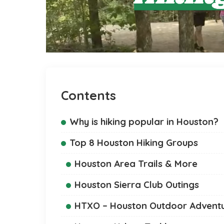
Contents
Why is hiking popular in Houston?
Top 8 Houston Hiking Groups
Houston Area Trails & More
Houston Sierra Club Outings
HTXO – Houston Outdoor Advent