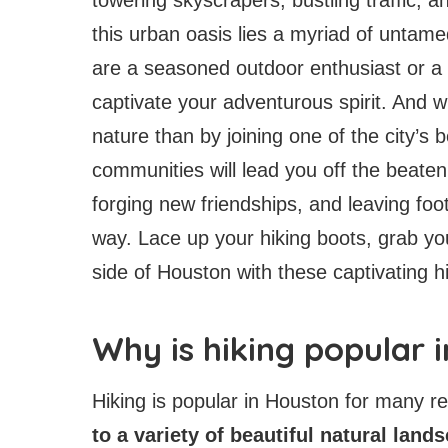
this urban oasis lies a myriad of untam
are a seasoned outdoor enthusiast or a 
captivate your adventurous spirit. And 
nature than by joining one of the city’s 
communities will lead you off the beaten
forging new friendships, and leaving foo
way. Lace up your hiking boots, grab yo
side of Houston with these captivating h
Why is hiking popular 
Hiking is popular in Houston for many r
to a variety of beautiful natural land