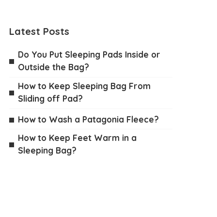
Latest Posts
Do You Put Sleeping Pads Inside or
Outside the Bag?
How to Keep Sleeping Bag From
Sliding off Pad?
How to Wash a Patagonia Fleece?
How to Keep Feet Warm in a
Sleeping Bag?