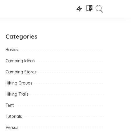
0
Categories
Basics
Camping Ideas
Camping Stores
Hiking Groups
Hiking Trails
Tent
Tutorials
Versus