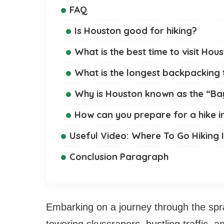
FAQ
Is Houston good for hiking?
What is the best time to visit Hou
What is the longest backpacking t
Why is Houston known as the “Ba
How can you prepare for a hike i
Useful Video: Where To Go Hiking 
Conclusion Paragraph
Embarking on a journey through the spra
towering skyscrapers, bustling traffic, 