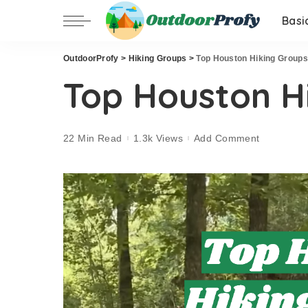
Basi
OutdoorProfy
>
Hiking Groups
>
Top Houston Hiking Groups
Top Houston H
22 Min Read
1.3k Views
Add Comment