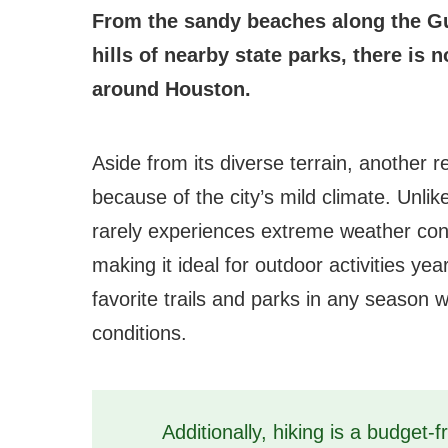
From the sandy beaches along the Gul
hills of nearby state parks, there is 
around Houston.
Aside from its diverse terrain, another r
because of the city’s mild climate. Unli
rarely experiences extreme weather con
making it ideal for outdoor activities ye
favorite trails and parks in any season 
conditions.
Additionally, hiking is a budget-fr