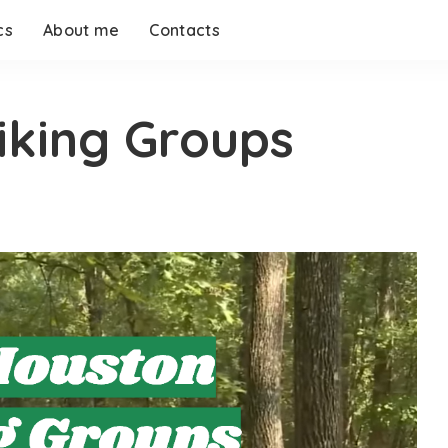
cs
About me
Contacts
iking Groups