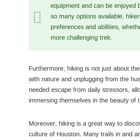
equipment and can be enjoyed by
so many options available, hikers 
preferences and abilities, whether
more challenging trek.
Furthermore, hiking is not just about the
with nature and unplugging from the hustl
needed escape from daily stressors, all
immersing themselves in the beauty of t
Moreover, hiking is a great way to disc
culture of Houston. Many trails in and aro