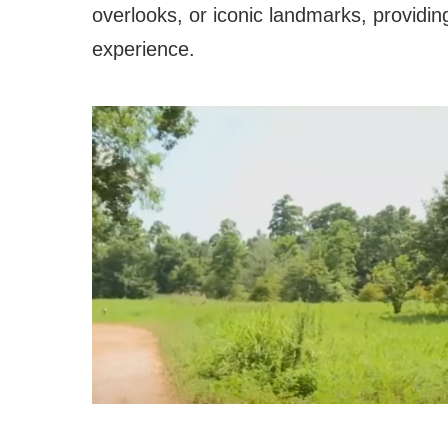
overlooks, or iconic landmarks, providin
experience.