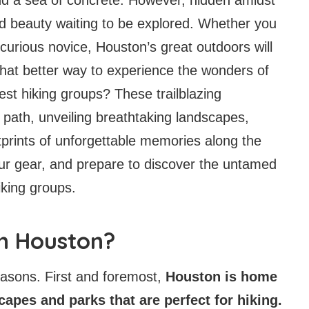
ed beauty waiting to be explored. Whether you
curious novice, Houston’s great outdoors will
what better way to experience the wonders of
best hiking groups? These trailblazing
 path, unveiling breathtaking landscapes,
tprints of unforgettable memories along the
ur gear, and prepare to discover the untamed
iking groups.
in Houston?
easons. First and foremost,
Houston is home
scapes and parks that are perfect for hiking.