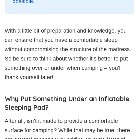
possible.
With a little bit of preparation and knowledge, you
can ensure that you have a comfortable sleep
without compromising the structure of the mattress.
So be sure to think about whether it’s better to put
something over or under when camping – you’ll
thank yourself later!
Why Put Something Under an Inflatable
Sleeping Pad?
After all, isn’t it made to provide a comfortable
surface for camping? While that may be true, there