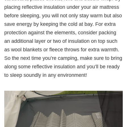
placing reflective insulation under your air mattress
before sleeping, you will not only stay warm but also
save energy by keeping the cold at bay. For extra
protection against the elements, consider packing
an additional layer or two of insulation on top such
as wool blankets or fleece throws for extra warmth.
So the next time you’re camping, make sure to bring
along some reflective insulation and you’ll be ready
to sleep soundly in any environment!