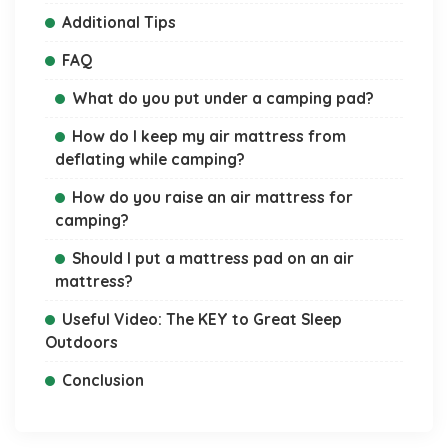
Additional Tips
FAQ
What do you put under a camping pad?
How do I keep my air mattress from
deflating while camping?
How do you raise an air mattress for
camping?
Should I put a mattress pad on an air
mattress?
Useful Video: The KEY to Great Sleep
Outdoors
Conclusion