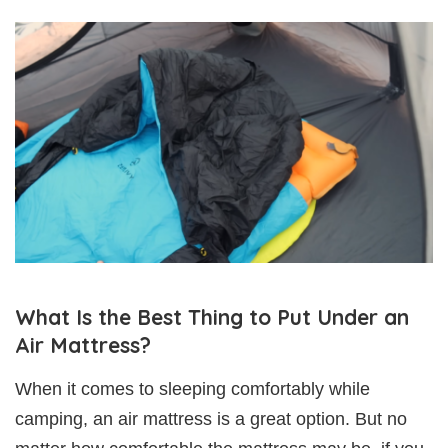
What Is the Best Thing to Put Under an
Air Mattress?
When it comes to sleeping comfortably while
camping, an air mattress is a great option. But no