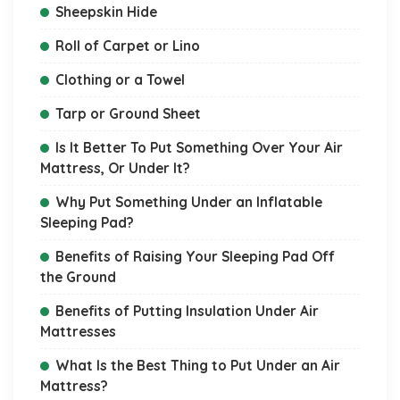
Sheepskin Hide
Roll of Carpet or Lino
Clothing or a Towel
Tarp or Ground Sheet
Is It Better To Put Something Over Your Air
Mattress, Or Under It?
Why Put Something Under an Inflatable
Sleeping Pad?
Benefits of Raising Your Sleeping Pad Off
the Ground
Benefits of Putting Insulation Under Air
Mattresses
What Is the Best Thing to Put Under an Air
Mattress?