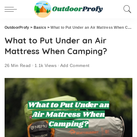
OutdoorProfy
>
Basics
>
What to Put Under an Air Mattress When Camping?
What to Put Under an Air
Mattress When Camping?
26 Min Read
1.1k Views
Add Comment