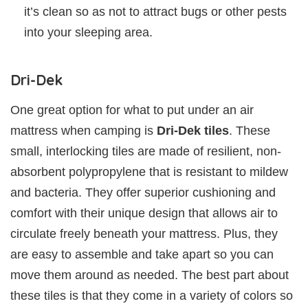
it’s clean so as not to attract bugs or other pests
into your sleeping area.
Dri-Dek
One great option for what to put under an air
mattress when camping is
Dri-Dek tiles
. These
small, interlocking tiles are made of resilient, non-
absorbent polypropylene that is resistant to mildew
and bacteria. They offer superior cushioning and
comfort with their unique design that allows air to
circulate freely beneath your mattress. Plus, they
are easy to assemble and take apart so you can
move them around as needed. The best part about
these tiles is that they come in a variety of colors so