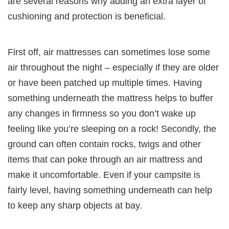
are several reasons why adding an extra layer of
cushioning and protection is beneficial.
First off, air mattresses can sometimes lose some
air throughout the night – especially if they are older
or have been patched up multiple times. Having
something underneath the mattress helps to buffer
any changes in firmness so you don’t wake up
feeling like you’re sleeping on a rock! Secondly, the
ground can often contain rocks, twigs and other
items that can poke through an air mattress and
make it uncomfortable. Even if your campsite is
fairly level, having something underneath can help
to keep any sharp objects at bay.