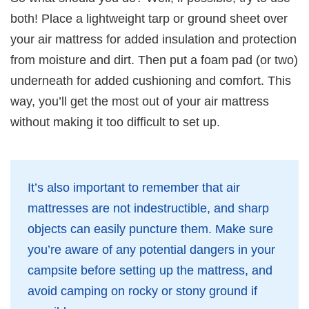
both! Place a lightweight tarp or ground sheet over
your air mattress for added insulation and protection
from moisture and dirt. Then put a foam pad (or two)
underneath for added cushioning and comfort. This
way, you’ll get the most out of your air mattress
without making it too difficult to set up.
It’s also important to remember that air
mattresses are not indestructible, and sharp
objects can easily puncture them. Make sure
you’re aware of any potential dangers in your
campsite before setting up the mattress, and
avoid camping on rocky or stony ground if