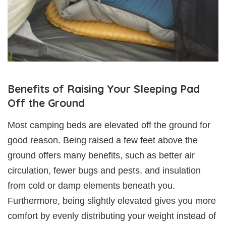
Benefits of Raising Your Sleeping Pad
Off the Ground
Most camping beds are elevated off the ground for
good reason. Being raised a few feet above the
ground offers many benefits, such as better air
circulation, fewer bugs and pests, and insulation
from cold or damp elements beneath you.
Furthermore, being slightly elevated gives you more
comfort by evenly distributing your weight instead of