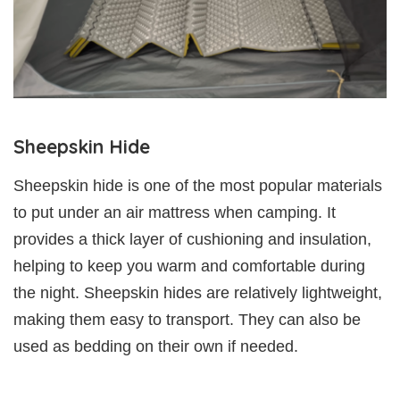
Sheepskin Hide
Sheepskin hide is one of the most popular materials
to put under an air mattress when camping. It
provides a thick layer of cushioning and insulation,
helping to keep you warm and comfortable during
the night. Sheepskin hides are relatively lightweight,
making them easy to transport. They can also be
used as bedding on their own if needed.