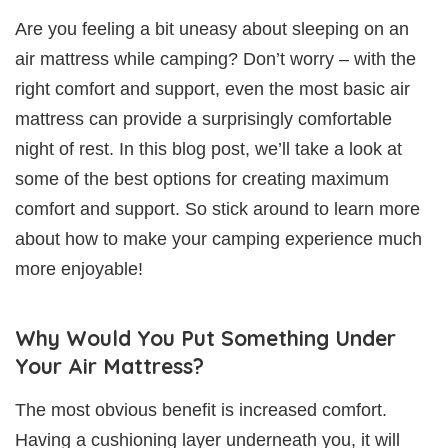
Are you feeling a bit uneasy about sleeping on an
air mattress while camping? Don’t worry – with the
right comfort and support, even the most basic air
mattress can provide a surprisingly comfortable
night of rest. In this blog post, we’ll take a look at
some of the best options for creating maximum
comfort and support. So stick around to learn more
about how to make your camping experience much
more enjoyable!
Why Would You Put Something Under
Your Air Mattress?
The most obvious benefit is increased comfort.
Having a cushioning layer underneath you, it will