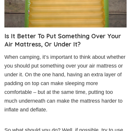
Is It Better To Put Something Over Your
Air Mattress, Or Under It?
When camping, it’s important to think about whether
you should put something over your air mattress or
under it. On the one hand, having an extra layer of
padding on top can make sleeping more
comfortable – but at the same time, putting too
much underneath can make the mattress harder to
inflate and deflate.
So what should you do? Well, if possible, try to use