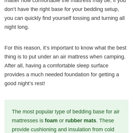
matter how comfortable the mattress may be, if you
don’t have the right base for your bedding setup,
you can quickly find yourself tossing and turning all
night long.
For this reason, it’s important to know what the best
thing is to put under an air mattress when camping.
After all, having a comfortable sleep surface
provides a much needed foundation for getting a
good night’s rest!
The most popular type of bedding base for air
mattresses is
foam
or
rubber mats
. These
provide cushioning and insulation from cold