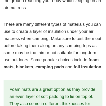
the ground reaching your body while sleeping on an
air mattress.
There are many different types of materials you can
use to create a layer of insulation under your air
mattress when camping. Make sure to test them out
before taking them along on any camping trips as
some may be too thin or not suitable for long-term
use outdoors. Some popular choices include
foam
mats
,
blankets
,
camping pads
and
foil insulation
.
Foam mats are a great option as they provide
an even layer of soft padding to lie on top of.
They also come in different thicknesses for