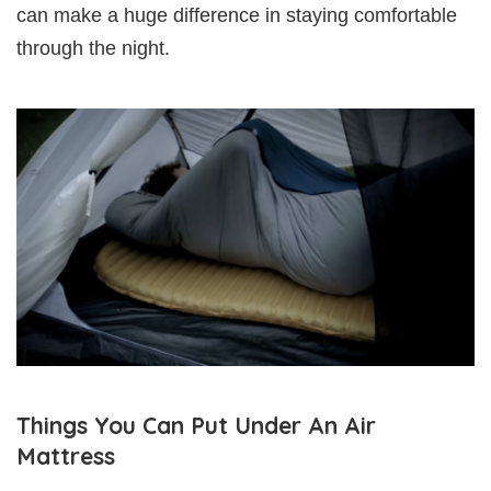
can make a huge difference in staying comfortable
through the night.
Things You Can Put Under An Air
Mattress