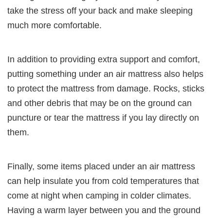
take the stress off your back and make sleeping
much more comfortable.
In addition to providing extra support and comfort,
putting something under an air mattress also helps
to protect the mattress from damage. Rocks, sticks
and other debris that may be on the ground can
puncture or tear the mattress if you lay directly on
them.
Finally, some items placed under an air mattress
can help insulate you from cold temperatures that
come at night when camping in colder climates.
Having a warm layer between you and the ground