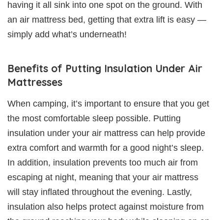
having it all sink into one spot on the ground. With
an air mattress bed, getting that extra lift is easy —
simply add what’s underneath!
Benefits of Putting Insulation Under Air
Mattresses
When camping, it’s important to ensure that you get
the most comfortable sleep possible. Putting
insulation under your air mattress can help provide
extra comfort and warmth for a good night’s sleep.
In addition, insulation prevents too much air from
escaping at night, meaning that your air mattress
will stay inflated throughout the evening. Lastly,
insulation also helps protect against moisture from