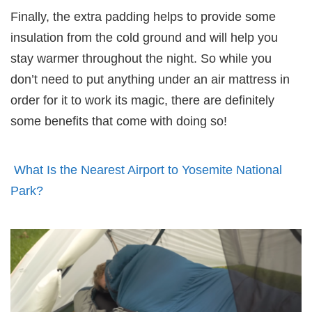
Finally, the extra padding helps to provide some
insulation from the cold ground and will help you
stay warmer throughout the night. So while you
don’t need to put anything under an air mattress in
order for it to work its magic, there are definitely
some benefits that come with doing so!
What Is the Nearest Airport to Yosemite National
Park?