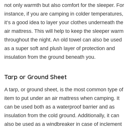
not only warmth but also comfort for the sleeper. For
instance, if you are camping in colder temperatures,
it’s a good idea to layer your clothes underneath the
air mattress. This will help to keep the sleeper warm
throughout the night. An old towel can also be used
as a super soft and plush layer of protection and
insulation from the ground beneath you.
Tarp or Ground Sheet
A tarp, or ground sheet, is the most common type of
item to put under an air mattress when camping. It
can be used both as a waterproof barrier and as
insulation from the cold ground. Additionally, it can
also be used as a windbreaker in case of inclement