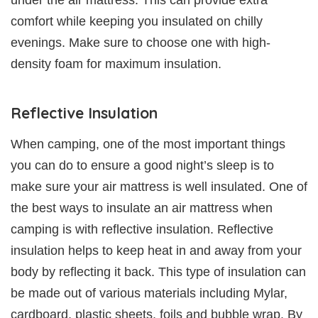
under the air mattress. This can provide extra
comfort while keeping you insulated on chilly
evenings. Make sure to choose one with high-
density foam for maximum insulation.
Reflective Insulation
When camping, one of the most important things
you can do to ensure a good night’s sleep is to
make sure your air mattress is well insulated. One of
the best ways to insulate an air mattress when
camping is with reflective insulation. Reflective
insulation helps to keep heat in and away from your
body by reflecting it back. This type of insulation can
be made out of various materials including Mylar,
cardboard, plastic sheets, foils and bubble wrap. By