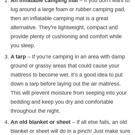
An inflatable camping mat
– If you don’t want to
lug around a large foam or rubber camping pad,
then an inflatable camping mat is a great
alternative. They’re lightweight, compact and
provide plenty of cushioning and comfort while
you sleep.
A tarp
– If you’re camping in an area with damp
ground or grassy areas that could cause your
mattress to become wet, it’s a good idea to put
down a tarp before laying out the air mattress.
This will prevent moisture from seeping into your
bedding and keep you dry and comfortable
throughout the night.
An old blanket or sheet
– If all else fails, an old
blanket or sheet will do in a pinch! Just make sure