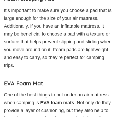
It’s important to make sure you choose a pad that is
large enough for the size of your air mattress.
Additionally, if you have an inflatable mattress, it
may be beneficial to choose a pad with a texture or
surface that helps prevent slipping and sliding when
you move around on it. Foam pads are lightweight
and easy to carry, so they’re perfect for camping
trips.
EVA Foam Mat
One of the best things to put under an air mattress
when camping is
EVA foam mats
. Not only do they
provide a layer of cushioning, but they also help to