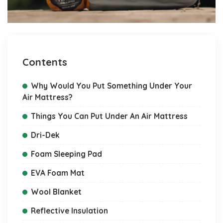
Contents
Why Would You Put Something Under Your
Air Mattress?
Things You Can Put Under An Air Mattress
Dri-Dek
Foam Sleeping Pad
EVA Foam Mat
Wool Blanket
Reflective Insulation