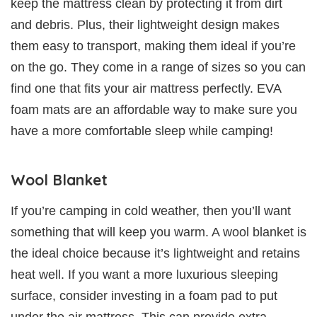
keep the mattress clean by protecting it from dirt
and debris. Plus, their lightweight design makes
them easy to transport, making them ideal if you’re
on the go. They come in a range of sizes so you can
find one that fits your air mattress perfectly. EVA
foam mats are an affordable way to make sure you
have a more comfortable sleep while camping!
Wool Blanket
If you’re camping in cold weather, then you’ll want
something that will keep you warm. A wool blanket is
the ideal choice because it’s lightweight and retains
heat well. If you want a more luxurious sleeping
surface, consider investing in a foam pad to put