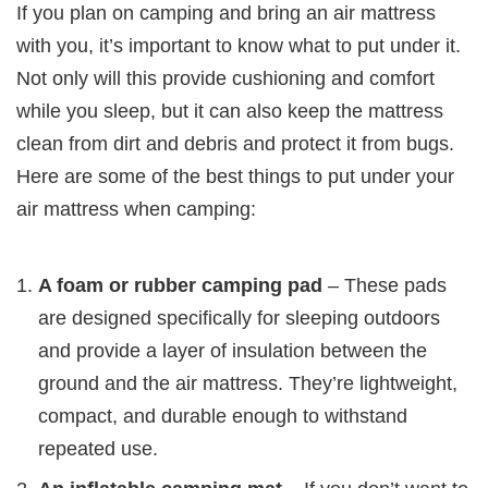
If you plan on camping and bring an air mattress
with you, it’s important to know what to put under it.
Not only will this provide cushioning and comfort
while you sleep, but it can also keep the mattress
clean from dirt and debris and protect it from bugs.
Here are some of the best things to put under your
air mattress when camping:
A foam or rubber camping pad
– These pads
are designed specifically for sleeping outdoors
and provide a layer of insulation between the
ground and the air mattress. They’re lightweight,
compact, and durable enough to withstand
repeated use.