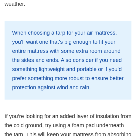
weather.
When choosing a tarp for your air mattress,
you’ll want one that’s big enough to fit your
entire mattress with some extra room around
the sides and ends. Also consider if you need
something lightweight and portable or if you’d
prefer something more robust to ensure better
protection against wind and rain.
If you’re looking for an added layer of insulation from
the cold ground, try using a foam pad underneath
the tarp. This will keep your mattress from absorbing