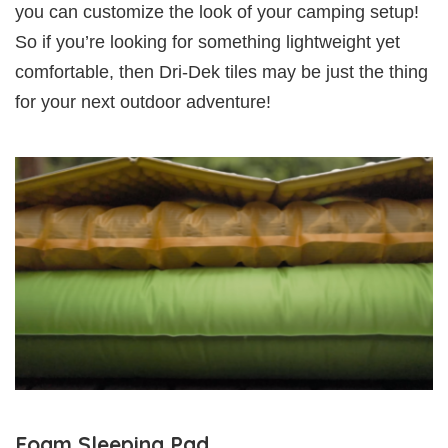
you can customize the look of your camping setup!
So if you’re looking for something lightweight yet
comfortable, then Dri-Dek tiles may be just the thing
for your next outdoor adventure!
Foam Sleeping Pad