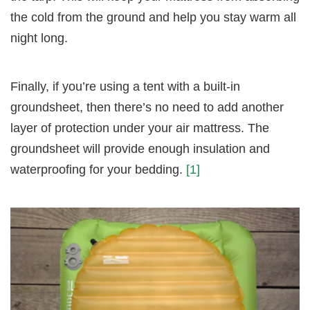
the cold from the ground and help you stay warm all
night long.
Finally, if you’re using a tent with a built-in
groundsheet, then there’s no need to add another
layer of protection under your air mattress. The
groundsheet will provide enough insulation and
waterproofing for your bedding.
[1]