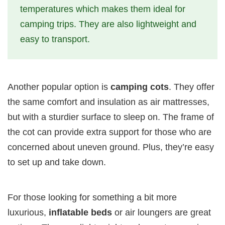
temperatures which makes them ideal for
camping trips. They are also lightweight and
easy to transport.
Another popular option is
camping cots
. They offer
the same comfort and insulation as air mattresses,
but with a sturdier surface to sleep on. The frame of
the cot can provide extra support for those who are
concerned about uneven ground. Plus, they’re easy
to set up and take down.
For those looking for something a bit more
luxurious,
inflatable beds
or air loungers are great