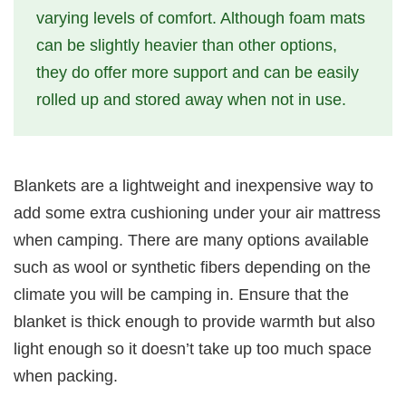
varying levels of comfort. Although foam mats
can be slightly heavier than other options,
they do offer more support and can be easily
rolled up and stored away when not in use.
Blankets are a lightweight and inexpensive way to
add some extra cushioning under your air mattress
when camping. There are many options available
such as wool or synthetic fibers depending on the
climate you will be camping in. Ensure that the
blanket is thick enough to provide warmth but also
light enough so it doesn’t take up too much space
when packing.