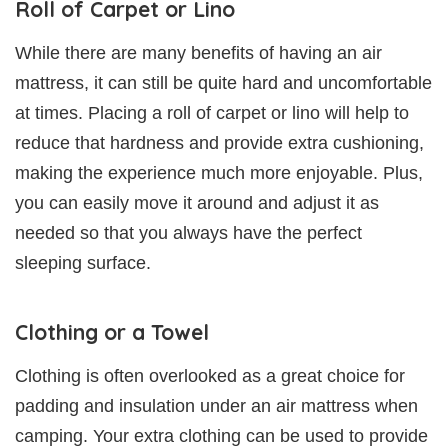
Roll of Carpet or Lino
While there are many benefits of having an air
mattress, it can still be quite hard and uncomfortable
at times. Placing a roll of carpet or lino will help to
reduce that hardness and provide extra cushioning,
making the experience much more enjoyable. Plus,
you can easily move it around and adjust it as
needed so that you always have the perfect
sleeping surface.
Clothing or a Towel
Clothing is often overlooked as a great choice for
padding and insulation under an air mattress when
camping. Your extra clothing can be used to provide