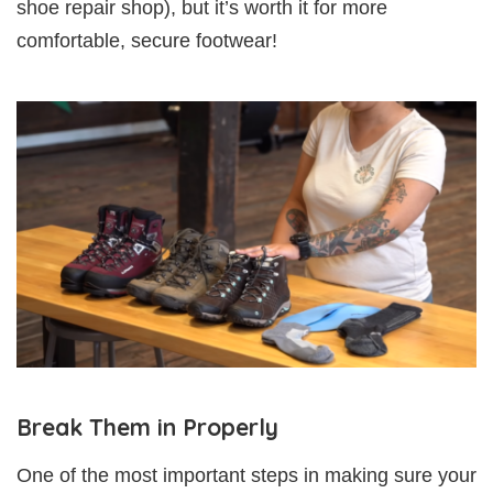
shoe repair shop), but it’s worth it for more
comfortable, secure footwear!
Break Them in Properly
One of the most important steps in making sure your