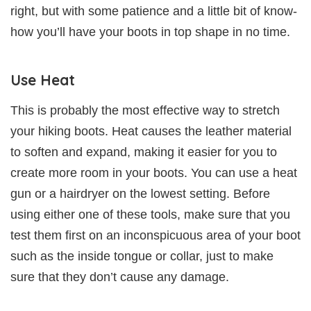
right, but with some patience and a little bit of know-
how you’ll have your boots in top shape in no time.
Use Heat
This is probably the most effective way to stretch
your hiking boots. Heat causes the leather material
to soften and expand, making it easier for you to
create more room in your boots. You can use a heat
gun or a hairdryer on the lowest setting. Before
using either one of these tools, make sure that you
test them first on an inconspicuous area of your boot
such as the inside tongue or collar, just to make
sure that they don’t cause any damage.