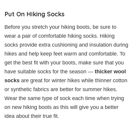
Put On Hiking Socks
Before you stretch your hiking boots, be sure to
wear a pair of comfortable hiking socks. Hiking
socks provide extra cushioning and insulation during
hikes and help keep feet warm and comfortable. To
get the best fit with your boots, make sure that you
have suitable socks for the season —
thicker wool
socks
are great for winter hikes while thinner cotton
or synthetic fabrics are better for summer hikes.
Wear the same type of sock each time when trying
on new hiking boots as this will give you a better
idea about their true fit.