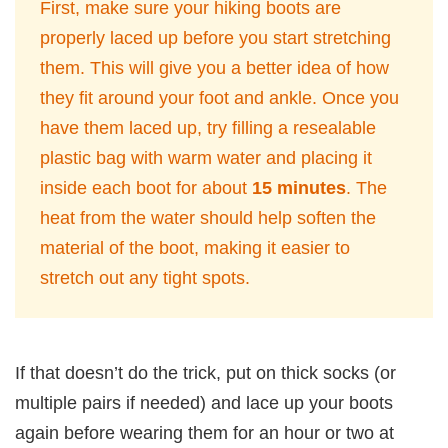
First, make sure your hiking boots are
properly laced up before you start stretching
them. This will give you a better idea of how
they fit around your foot and ankle. Once you
have them laced up, try filling a resealable
plastic bag with warm water and placing it
inside each boot for about
15 minutes
. The
heat from the water should help soften the
material of the boot, making it easier to
stretch out any tight spots.
If that doesn’t do the trick, put on thick socks (or
multiple pairs if needed) and lace up your boots
again before wearing them for an hour or two at