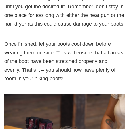
until you get the desired fit. Remember, don’t stay in
one place for too long with either the heat gun or the
hair dryer as this could cause damage to your boots.
Once finished, let your boots cool down before
wearing them outside. This will ensure that all areas
of the boot have been stretched properly and
evenly. That’s it – you should now have plenty of
room in your hiking boots!