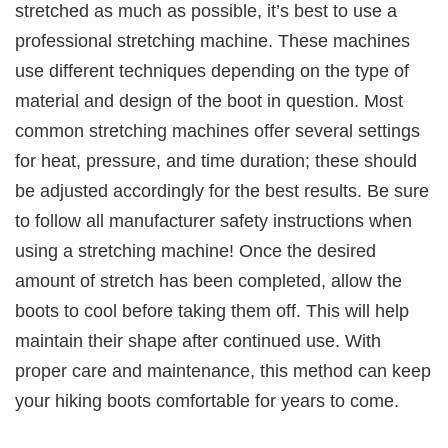
stretched as much as possible, it’s best to use a
professional stretching machine. These machines
use different techniques depending on the type of
material and design of the boot in question. Most
common stretching machines offer several settings
for heat, pressure, and time duration; these should
be adjusted accordingly for the best results. Be sure
to follow all manufacturer safety instructions when
using a stretching machine! Once the desired
amount of stretch has been completed, allow the
boots to cool before taking them off. This will help
maintain their shape after continued use. With
proper care and maintenance, this method can keep
your hiking boots comfortable for years to come.