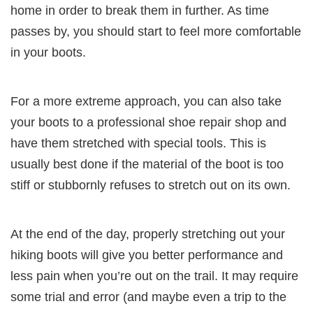
home in order to break them in further. As time
passes by, you should start to feel more comfortable
in your boots.
For a more extreme approach, you can also take
your boots to a professional shoe repair shop and
have them stretched with special tools. This is
usually best done if the material of the boot is too
stiff or stubbornly refuses to stretch out on its own.
At the end of the day, properly stretching out your
hiking boots will give you better performance and
less pain when you’re out on the trail. It may require
some trial and error (and maybe even a trip to the