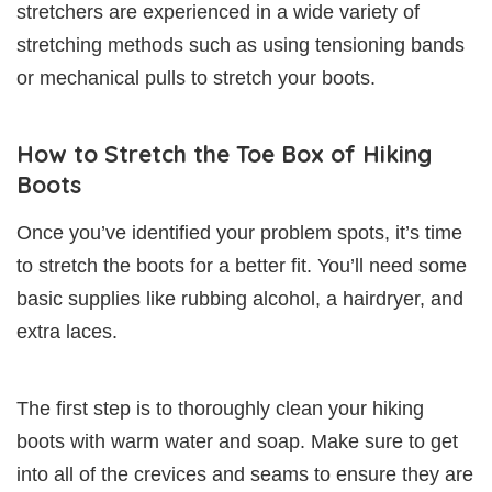
stretchers are experienced in a wide variety of
stretching methods such as using tensioning bands
or mechanical pulls to stretch your boots.
How to Stretch the Toe Box of Hiking
Boots
Once you’ve identified your problem spots, it’s time
to stretch the boots for a better fit. You’ll need some
basic supplies like rubbing alcohol, a hairdryer, and
extra laces.
The first step is to thoroughly clean your hiking
boots with warm water and soap. Make sure to get
into all of the crevices and seams to ensure they are