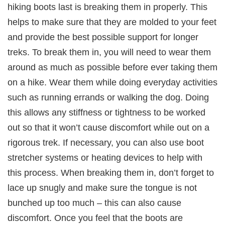
hiking boots last is breaking them in properly. This
helps to make sure that they are molded to your feet
and provide the best possible support for longer
treks. To break them in, you will need to wear them
around as much as possible before ever taking them
on a hike. Wear them while doing everyday activities
such as running errands or walking the dog. Doing
this allows any stiffness or tightness to be worked
out so that it won’t cause discomfort while out on a
rigorous trek. If necessary, you can also use boot
stretcher systems or heating devices to help with
this process. When breaking them in, don’t forget to
lace up snugly and make sure the tongue is not
bunched up too much – this can also cause
discomfort. Once you feel that the boots are