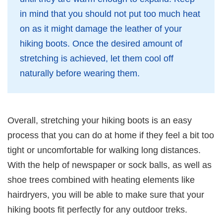
in mind that you should not put too much heat
on as it might damage the leather of your
hiking boots. Once the desired amount of
stretching is achieved, let them cool off
naturally before wearing them.
Overall, stretching your hiking boots is an easy
process that you can do at home if they feel a bit too
tight or uncomfortable for walking long distances.
With the help of newspaper or sock balls, as well as
shoe trees combined with heating elements like
hairdryers, you will be able to make sure that your
hiking boots fit perfectly for any outdoor treks.