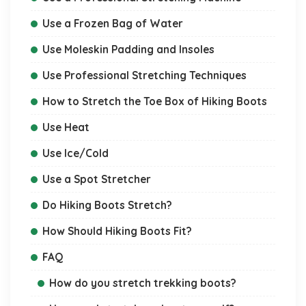
Use a Frozen Bag of Water
Use Moleskin Padding and Insoles
Use Professional Stretching Techniques
How to Stretch the Toe Box of Hiking Boots
Use Heat
Use Ice/Cold
Use a Spot Stretcher
Do Hiking Boots Stretch?
How Should Hiking Boots Fit?
FAQ
How do you stretch trekking boots?