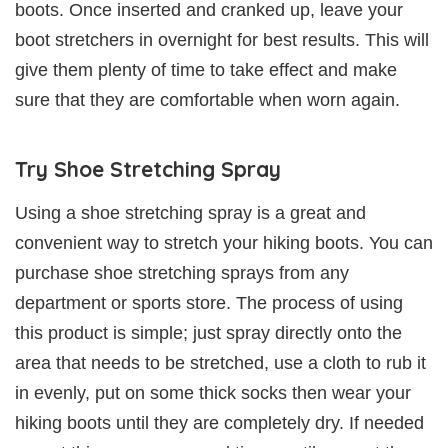
boots. Once inserted and cranked up, leave your
boot stretchers in overnight for best results. This will
give them plenty of time to take effect and make
sure that they are comfortable when worn again.
Try Shoe Stretching Spray
Using a shoe stretching spray is a great and
convenient way to stretch your hiking boots. You can
purchase shoe stretching sprays from any
department or sports store. The process of using
this product is simple; just spray directly onto the
area that needs to be stretched, use a cloth to rub it
in evenly, put on some thick socks then wear your
hiking boots until they are completely dry. If needed