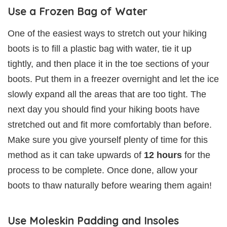
Use a Frozen Bag of Water
One of the easiest ways to stretch out your hiking
boots is to fill a plastic bag with water, tie it up
tightly, and then place it in the toe sections of your
boots. Put them in a freezer overnight and let the ice
slowly expand all the areas that are too tight. The
next day you should find your hiking boots have
stretched out and fit more comfortably than before.
Make sure you give yourself plenty of time for this
method as it can take upwards of
12 hours
for the
process to be complete. Once done, allow your
boots to thaw naturally before wearing them again!
Use Moleskin Padding and Insoles