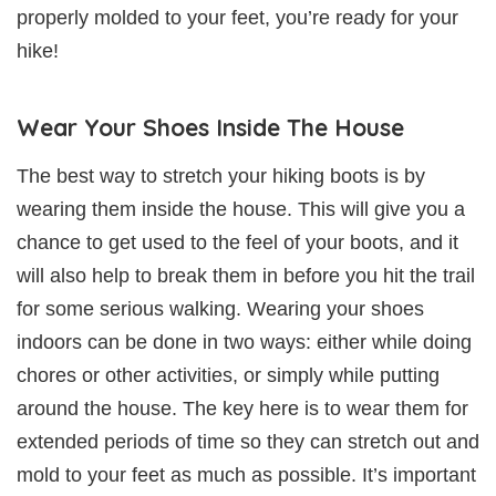
properly molded to your feet, you’re ready for your
hike!
Wear Your Shoes Inside The House
The best way to stretch your hiking boots is by
wearing them inside the house. This will give you a
chance to get used to the feel of your boots, and it
will also help to break them in before you hit the trail
for some serious walking. Wearing your shoes
indoors can be done in two ways: either while doing
chores or other activities, or simply while putting
around the house. The key here is to wear them for
extended periods of time so they can stretch out and
mold to your feet as much as possible. It’s important