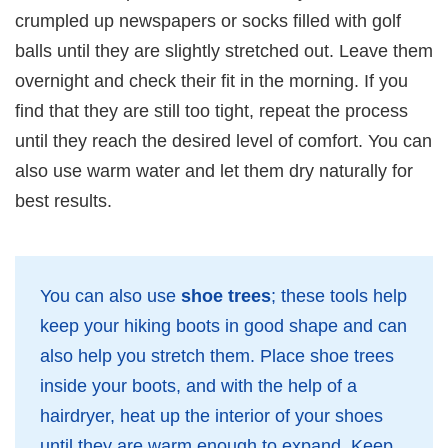
crumpled up newspapers or socks filled with golf
balls until they are slightly stretched out. Leave them
overnight and check their fit in the morning. If you
find that they are still too tight, repeat the process
until they reach the desired level of comfort. You can
also use warm water and let them dry naturally for
best results.
You can also use
shoe trees
; these tools help
keep your hiking boots in good shape and can
also help you stretch them. Place shoe trees
inside your boots, and with the help of a
hairdryer, heat up the interior of your shoes
until they are warm enough to expand. Keep