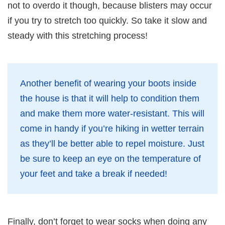
not to overdo it though, because blisters may occur
if you try to stretch too quickly. So take it slow and
steady with this stretching process!
Another benefit of wearing your boots inside
the house is that it will help to condition them
and make them more water-resistant. This will
come in handy if you’re hiking in wetter terrain
as they’ll be better able to repel moisture. Just
be sure to keep an eye on the temperature of
your feet and take a break if needed!
Finally, don’t forget to wear socks when doing any