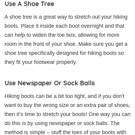
Use A Shoe Tree
A shoe tree is a great way to stretch out your hiking
boots. Place it inside each boot overnight and that
can help to widen the toe box, allowing for more
room in the front of your shoe. Make sure you get a
shoe tree specifically designed for hiking boots so
they fit your footwear properly.
Use Newspaper Or Sock Balls
Hiking boots can be a bit too tight, and if you don’t
want to buy the wrong size or an extra pair of shoes,
then it’s time to stretch your boots! One way you can
do this is by using newspaper or sock balls. The
method is simple – stuff the toes of your boots with