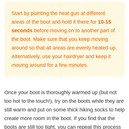
Start by pointing the heat gun at different
areas of the boot and hold it there for
10-15
seconds
before moving on to another part of
the boot. Make sure that you keep moving
around so that all areas are evenly heated up.
Alternatively, use your hairdryer and keep it
moving around for a few minutes.
Once your boot is thoroughly warmed up (but not
too hot to the touch!), try on the boots while they are
still warm and put on some thick hiking socks to help
create more room in the boot. If you find that the
boots are still too tight, you can repeat this process