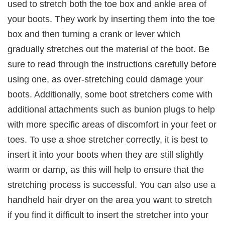
used to stretch both the toe box and ankle area of
your boots. They work by inserting them into the toe
box and then turning a crank or lever which
gradually stretches out the material of the boot. Be
sure to read through the instructions carefully before
using one, as over-stretching could damage your
boots. Additionally, some boot stretchers come with
additional attachments such as bunion plugs to help
with more specific areas of discomfort in your feet or
toes. To use a shoe stretcher correctly, it is best to
insert it into your boots when they are still slightly
warm or damp, as this will help to ensure that the
stretching process is successful. You can also use a
handheld hair dryer on the area you want to stretch
if you find it difficult to insert the stretcher into your