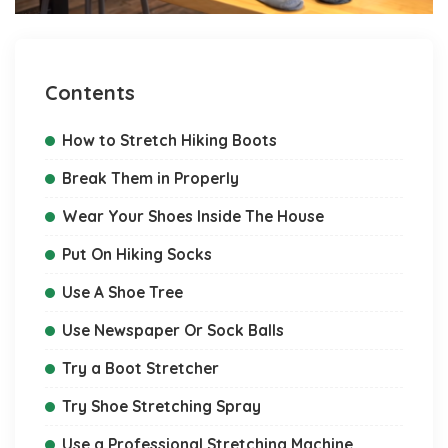
Contents
How to Stretch Hiking Boots
Break Them in Properly
Wear Your Shoes Inside The House
Put On Hiking Socks
Use A Shoe Tree
Use Newspaper Or Sock Balls
Try a Boot Stretcher
Try Shoe Stretching Spray
Use a Professional Stretching Machine