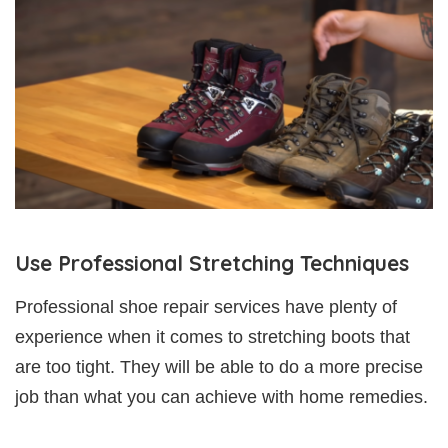
Use Professional Stretching Techniques
Professional shoe repair services have plenty of
experience when it comes to stretching boots that
are too tight. They will be able to do a more precise
job than what you can achieve with home remedies.