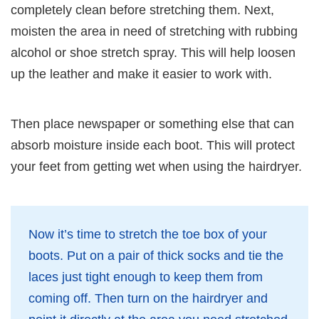
completely clean before stretching them. Next,
moisten the area in need of stretching with rubbing
alcohol or shoe stretch spray. This will help loosen
up the leather and make it easier to work with.
Then place newspaper or something else that can
absorb moisture inside each boot. This will protect
your feet from getting wet when using the hairdryer.
Now it’s time to stretch the toe box of your
boots. Put on a pair of thick socks and tie the
laces just tight enough to keep them from
coming off. Then turn on the hairdryer and