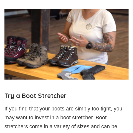
Try a Boot Stretcher
If you find that your boots are simply too tight, you
may want to invest in a boot stretcher. Boot
stretchers come in a variety of sizes and can be