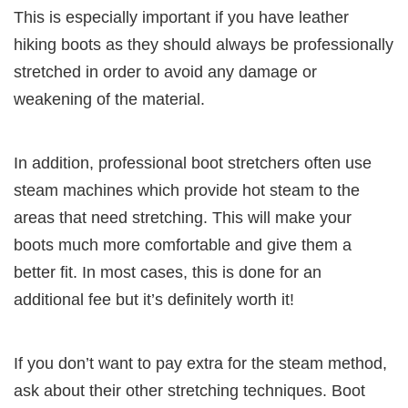
This is especially important if you have leather
hiking boots as they should always be professionally
stretched in order to avoid any damage or
weakening of the material.
In addition, professional boot stretchers often use
steam machines which provide hot steam to the
areas that need stretching. This will make your
boots much more comfortable and give them a
better fit. In most cases, this is done for an
additional fee but it’s definitely worth it!
If you don’t want to pay extra for the steam method,
ask about their other stretching techniques. Boot