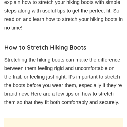
explain how to stretch your hiking boots with simple
steps along with useful tips to get the perfect fit. So
read on and learn how to stretch your hiking boots in
no time!
How to Stretch Hiking Boots
Stretching the hiking boots can make the difference
between them feeling rigid and uncomfortable on
the trail, or feeling just right. It’s important to stretch
the boots before you wear them, especially if they’re
brand new. Here are a few tips on how to stretch
them so that they fit both comfortably and securely.