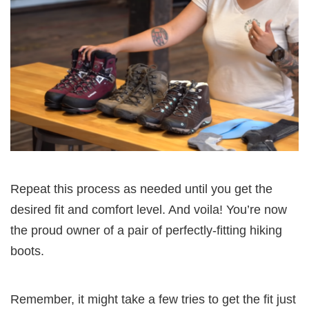
Repeat this process as needed until you get the
desired fit and comfort level. And voila! You’re now
the proud owner of a pair of perfectly-fitting hiking
boots.
Remember, it might take a few tries to get the fit just