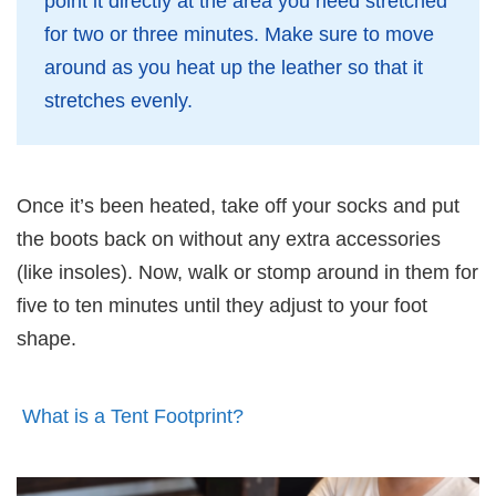
point it directly at the area you need stretched
for two or three minutes. Make sure to move
around as you heat up the leather so that it
stretches evenly.
Once it’s been heated, take off your socks and put
the boots back on without any extra accessories
(like insoles). Now, walk or stomp around in them for
five to ten minutes until they adjust to your foot
shape.
What is a Tent Footprint?