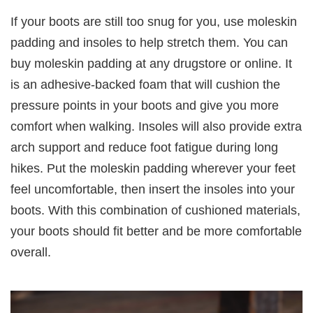
If your boots are still too snug for you, use moleskin
padding and insoles to help stretch them. You can
buy moleskin padding at any drugstore or online. It
is an adhesive-backed foam that will cushion the
pressure points in your boots and give you more
comfort when walking. Insoles will also provide extra
arch support and reduce foot fatigue during long
hikes. Put the moleskin padding wherever your feet
feel uncomfortable, then insert the insoles into your
boots. With this combination of cushioned materials,
your boots should fit better and be more comfortable
overall.