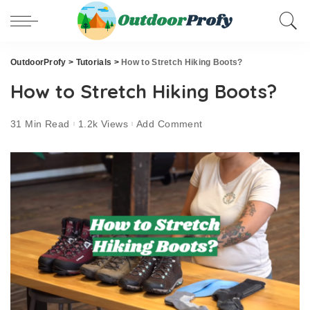
OutdoorProfy
>
Tutorials
>
How to Stretch Hiking Boots?
How to Stretch Hiking Boots?
31 Min Read
1.2k Views
Add Comment