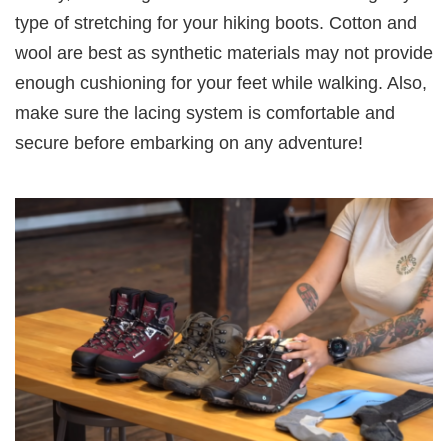
type of stretching for your hiking boots. Cotton and
wool are best as synthetic materials may not provide
enough cushioning for your feet while walking. Also,
make sure the lacing system is comfortable and
secure before embarking on any adventure!