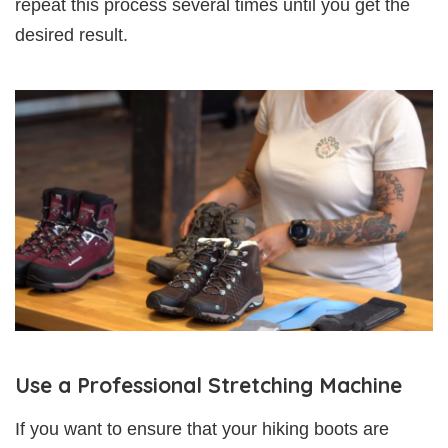
repeat this process several times until you get the
desired result.
Use a Professional Stretching Machine
If you want to ensure that your hiking boots are