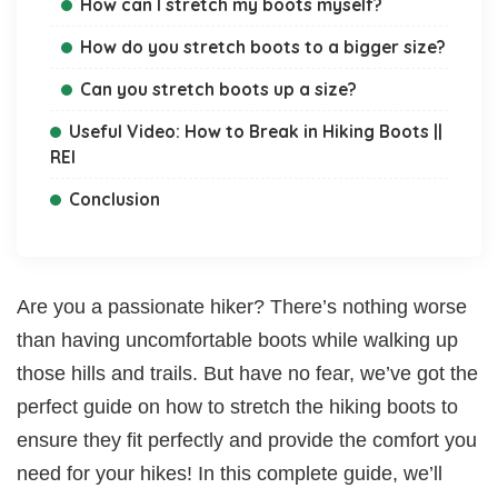
How can I stretch my boots myself?
How do you stretch boots to a bigger size?
Can you stretch boots up a size?
Useful Video: How to Break in Hiking Boots ||
REI
Conclusion
Are you a passionate hiker? There’s nothing worse
than having uncomfortable boots while walking up
those hills and trails. But have no fear, we’ve got the
perfect guide on how to stretch the hiking boots to
ensure they fit perfectly and provide the comfort you
need for your hikes! In this complete guide, we’ll