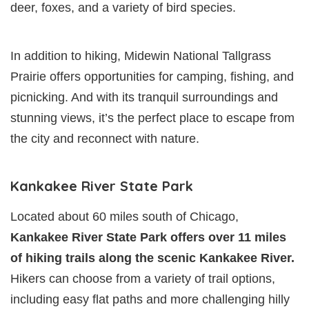
deer, foxes, and a variety of bird species.
In addition to hiking, Midewin National Tallgrass
Prairie offers opportunities for camping, fishing, and
picnicking. And with its tranquil surroundings and
stunning views, it’s the perfect place to escape from
the city and reconnect with nature.
Kankakee River State Park
Located about 60 miles south of Chicago,
Kankakee River State Park offers over 11 miles
of hiking trails along the scenic Kankakee River.
Hikers can choose from a variety of trail options,
including easy flat paths and more challenging hilly