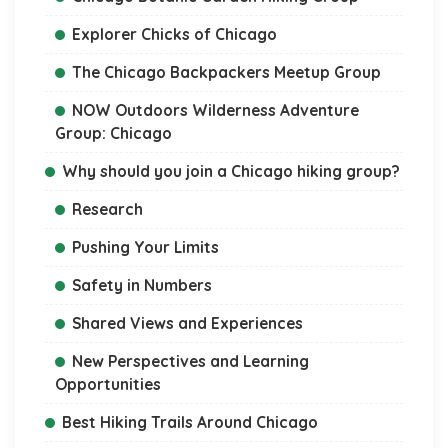
Explorer Chicks of Chicago
The Chicago Backpackers Meetup Group
NOW Outdoors Wilderness Adventure
Group: Chicago
Why should you join a Chicago hiking group?
Research
Pushing Your Limits
Safety in Numbers
Shared Views and Experiences
New Perspectives and Learning
Opportunities
Best Hiking Trails Around Chicago