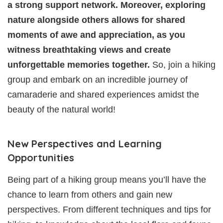
a strong support network. Moreover, exploring
nature alongside others allows for shared
moments of awe and appreciation, as you
witness breathtaking views and create
unforgettable memories together.
So, join a hiking
group and embark on an incredible journey of
camaraderie and shared experiences amidst the
beauty of the natural world!
New Perspectives and Learning
Opportunities
Being part of a hiking group means you’ll have the
chance to learn from others and gain new
perspectives. From different techniques and tips for