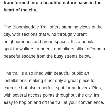
transformed into a beautiful nature oasis in the
heart of the city.
The Bloomingdale Trail offers stunning views of the
city, with sections that wind through vibrant
neighborhoods and green spaces. It’s a popular
spot for walkers, runners, and bikers alike, offering a
peaceful escape from the busy streets below.
The trail is also lined with beautiful public art
installations, making it not only a great place to
exercise but also a perfect spot for art lovers. Plus,
with several access points throughout the city, it’s
easy to hop on and off the trail at your convenience.