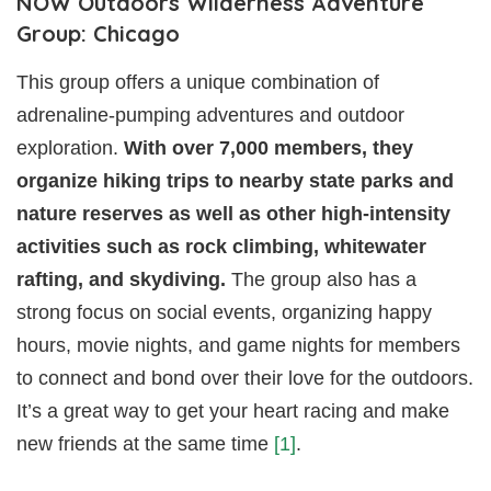
NOW Outdoors Wilderness Adventure
Group: Chicago
This group offers a unique combination of
adrenaline-pumping adventures and outdoor
exploration.
With over 7,000 members, they
organize hiking trips to nearby state parks and
nature reserves as well as other high-intensity
activities such as rock climbing, whitewater
rafting, and skydiving.
The group also has a
strong focus on social events, organizing happy
hours, movie nights, and game nights for members
to connect and bond over their love for the outdoors.
It’s a great way to get your heart racing and make
new friends at the same time
[1]
.