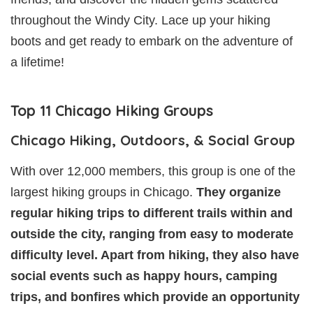
throughout the Windy City. Lace up your hiking
boots and get ready to embark on the adventure of
a lifetime!
Top 11 Chicago Hiking Groups
Chicago Hiking, Outdoors, & Social Group
With over 12,000 members, this group is one of the
largest hiking groups in Chicago.
They organize
regular hiking trips to different trails within and
outside the city, ranging from easy to moderate
difficulty level. Apart from hiking, they also have
social events such as happy hours, camping
trips, and bonfires which provide an opportunity