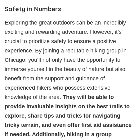
Safety in Numbers
Exploring the great outdoors can be an incredibly
exciting and rewarding adventure. However, it’s
crucial to prioritize safety to ensure a positive
experience. By joining a reputable hiking group in
Chicago, you’ll not only have the opportunity to
immerse yourself in the beauty of nature but also
benefit from the support and guidance of
experienced hikers who possess extensive
knowledge of the area.
They will be able to
provide invaluable insights on the best trails to
explore, share tips and tricks for navigating
tricky terrain, and even offer first aid assistance
if needed. Additionally, hiking in a group