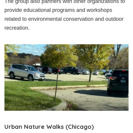
The group also partners with other organizations to
provide educational programs and workshops
related to environmental conservation and outdoor
recreation.
Urban Nature Walks (Chicago)