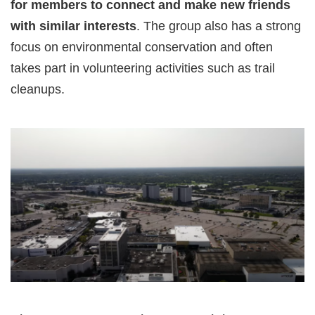
for members to connect and make new friends
with similar interests
. The group also has a strong
focus on environmental conservation and often
takes part in volunteering activities such as trail
cleanups.