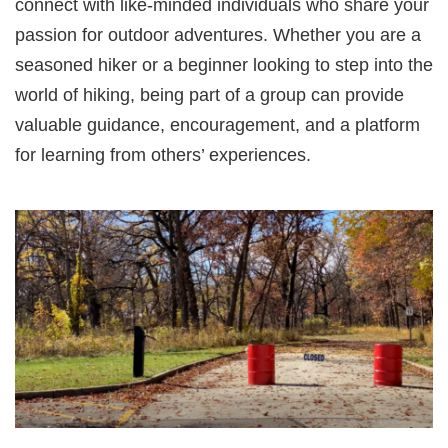
connect with like-minded individuals who share your
passion for outdoor adventures. Whether you are a
seasoned hiker or a beginner looking to step into the
world of hiking, being part of a group can provide
valuable guidance, encouragement, and a platform
for learning from others’ experiences.