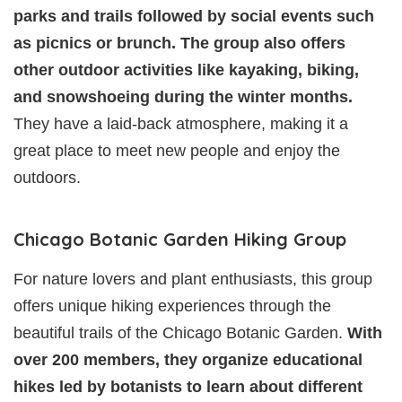
parks and trails followed by social events such
as picnics or brunch. The group also offers
other outdoor activities like kayaking, biking,
and snowshoeing during the winter months.
They have a laid-back atmosphere, making it a
great place to meet new people and enjoy the
outdoors.
Chicago Botanic Garden Hiking Group
For nature lovers and plant enthusiasts, this group
offers unique hiking experiences through the
beautiful trails of the Chicago Botanic Garden.
With
over 200 members, they organize educational
hikes led by botanists to learn about different