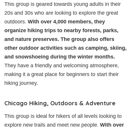
This group is geared towards young adults in their
20s and 30s who are looking to explore the great
outdoors.
With over 4,000 members, they
organize hiking trips to nearby forests, parks,
and nature preserves. The group also offers
other outdoor activities such as camping, skiing,
and snowshoeing during the winter months.
They have a friendly and welcoming atmosphere,
making it a great place for beginners to start their
hiking journey.
Chicago Hiking, Outdoors & Adventure
This group is ideal for hikers of all levels looking to
explore new trails and meet new people.
With over