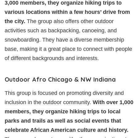
3,000 members, they organize hiking trips to
various locations within a few hours’ drive from
the city.
The group also offers other outdoor
activities such as backpacking, canoeing, and
snowboarding. They have a diverse membership
base, making it a great place to connect with people
of different backgrounds and interests.
Outdoor Afro Chicago & NW Indiana
This group is focused on promoting diversity and
inclusion in the outdoor community.
With over 1,000
members, they organize hiking trips to local
parks and trails as well as social events that
celebrate African American culture and history.