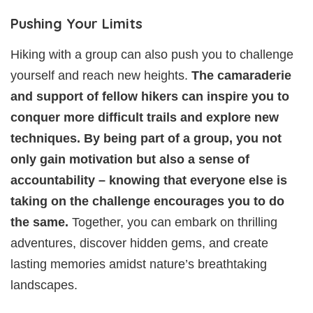
Pushing Your Limits
Hiking with a group can also push you to challenge
yourself and reach new heights.
The camaraderie
and support of fellow hikers can inspire you to
conquer more difficult trails and explore new
techniques. By being part of a group, you not
only gain motivation but also a sense of
accountability – knowing that everyone else is
taking on the challenge encourages you to do
the same.
Together, you can embark on thrilling
adventures, discover hidden gems, and create
lasting memories amidst nature’s breathtaking
landscapes.