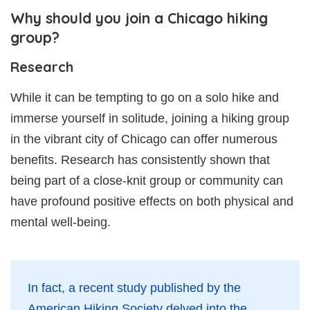
Why should you join a Chicago hiking
group?
Research
While it can be tempting to go on a solo hike and
immerse yourself in solitude, joining a hiking group
in the vibrant city of Chicago can offer numerous
benefits. Research has consistently shown that
being part of a close-knit group or community can
have profound positive effects on both physical and
mental well-being.
In fact, a recent study published by the
American Hiking Society delved into the