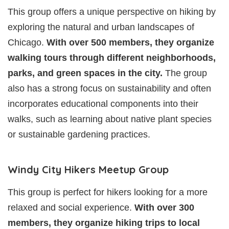
This group offers a unique perspective on hiking by
exploring the natural and urban landscapes of
Chicago.
With over 500 members, they organize
walking tours through different neighborhoods,
parks, and green spaces in the city.
The group
also has a strong focus on sustainability and often
incorporates educational components into their
walks, such as learning about native plant species
or sustainable gardening practices.
Windy City Hikers Meetup Group
This group is perfect for hikers looking for a more
relaxed and social experience.
With over 300
members, they organize hiking trips to local