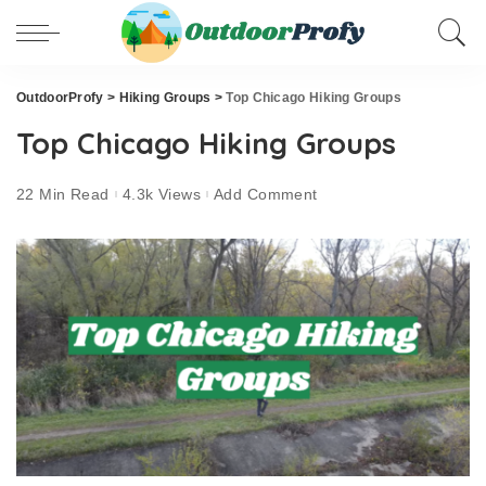
OutdoorProfy
>
Hiking Groups
>
Top Chicago Hiking Groups
Top Chicago Hiking Groups
22 Min Read
4.3k Views
Add Comment