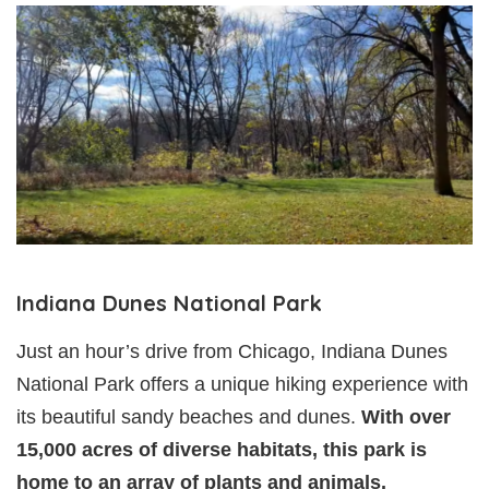
Indiana Dunes National Park
Just an hour’s drive from Chicago, Indiana Dunes
National Park offers a unique hiking experience with
its beautiful sandy beaches and dunes.
With over
15,000 acres of diverse habitats, this park is
home to an array of plants and animals.