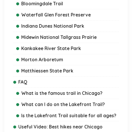
Bloomingdale Trail
Waterfall Glen Forest Preserve
Indiana Dunes National Park
Midewin National Tallgrass Prairie
Kankakee River State Park
Morton Arboretum
Matthiessen State Park
FAQ
What is the famous trail in Chicago?
What can I do on the Lakefront Trail?
Is the Lakefront Trail suitable for all ages?
Useful Video: Best hikes near Chicago