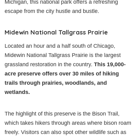
Michigan, this national park offers a refreshing
escape from the city hustle and bustle.
Midewin National Tallgrass Prairie
Located an hour and a half south of Chicago,
Midewin National Tallgrass Prairie is the largest
grassland restoration in the country.
This 19,000-
acre preserve offers over 30 miles of hiking
trails through prairies, woodlands, and
wetlands.
The highlight of this preserve is the Bison Trail,
which takes hikers through areas where bison roam
freely. Visitors can also spot other wildlife such as