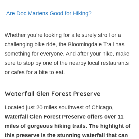
Are Doc Martens Good for Hiking?
Whether you’re looking for a leisurely stroll or a
challenging bike ride, the Bloomingdale Trail has
something for everyone. And after your hike, make
sure to stop by one of the nearby local restaurants
or cafes for a bite to eat.
Waterfall Glen Forest Preserve
Located just 20 miles southwest of Chicago,
Waterfall Glen Forest Preserve offers over 11
miles of gorgeous hiking trails. The highlight of
this preserve is the stunning waterfall that can