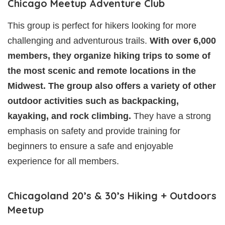
Chicago Meetup Adventure Club
This group is perfect for hikers looking for more
challenging and adventurous trails.
With over 6,000
members, they organize hiking trips to some of
the most scenic and remote locations in the
Midwest. The group also offers a variety of other
outdoor activities such as backpacking,
kayaking, and rock climbing.
They have a strong
emphasis on safety and provide training for
beginners to ensure a safe and enjoyable
experience for all members.
Chicagoland 20’s & 30’s Hiking + Outdoors
Meetup