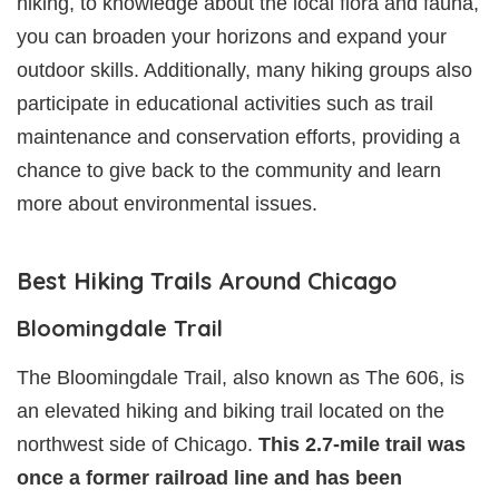
hiking, to knowledge about the local flora and fauna,
you can broaden your horizons and expand your
outdoor skills. Additionally, many hiking groups also
participate in educational activities such as trail
maintenance and conservation efforts, providing a
chance to give back to the community and learn
more about environmental issues.
Best Hiking Trails Around Chicago
Bloomingdale Trail
The Bloomingdale Trail, also known as The 606, is
an elevated hiking and biking trail located on the
northwest side of Chicago.
This 2.7-mile trail was
once a former railroad line and has been