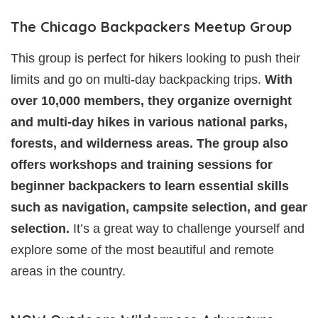
The Chicago Backpackers Meetup Group
This group is perfect for hikers looking to push their
limits and go on multi-day backpacking trips.
With
over 10,000 members, they organize overnight
and multi-day hikes in various national parks,
forests, and wilderness areas. The group also
offers workshops and training sessions for
beginner backpackers to learn essential skills
such as navigation, campsite selection, and gear
selection.
It’s a great way to challenge yourself and
explore some of the most beautiful and remote
areas in the country.