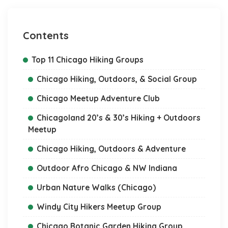
Contents
Top 11 Chicago Hiking Groups
Chicago Hiking, Outdoors, & Social Group
Chicago Meetup Adventure Club
Chicagoland 20’s & 30’s Hiking + Outdoors
Meetup
Chicago Hiking, Outdoors & Adventure
Outdoor Afro Chicago & NW Indiana
Urban Nature Walks (Chicago)
Windy City Hikers Meetup Group
Chicago Botanic Garden Hiking Group