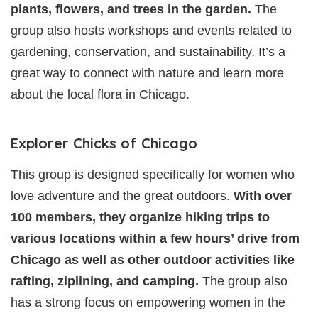
plants, flowers, and trees in the garden.
The
group also hosts workshops and events related to
gardening, conservation, and sustainability. It’s a
great way to connect with nature and learn more
about the local flora in Chicago.
Explorer Chicks of Chicago
This group is designed specifically for women who
love adventure and the great outdoors.
With over
100 members, they organize hiking trips to
various locations within a few hours’ drive from
Chicago as well as other outdoor activities like
rafting, ziplining, and camping.
The group also
has a strong focus on empowering women in the