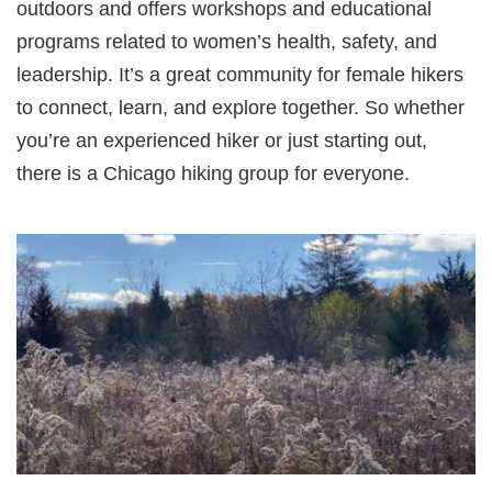
outdoors and offers workshops and educational
programs related to women’s health, safety, and
leadership. It’s a great community for female hikers
to connect, learn, and explore together. So whether
you’re an experienced hiker or just starting out,
there is a Chicago hiking group for everyone.