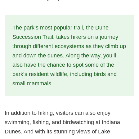
The park’s most popular trail, the Dune
Succession Trail, takes hikers on a journey
through different ecosystems as they climb up
and down the dunes. Along the way, you’ll
also have the chance to spot some of the
park’s resident wildlife, including birds and
small mammals.
In addition to hiking, visitors can also enjoy
swimming, fishing, and birdwatching at Indiana
Dunes. And with its stunning views of Lake