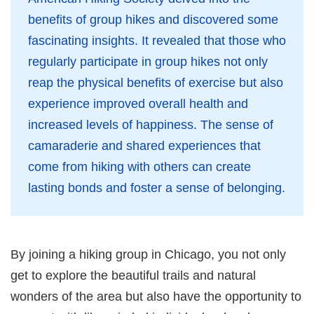
benefits of group hikes and discovered some
fascinating insights. It revealed that those who
regularly participate in group hikes not only
reap the physical benefits of exercise but also
experience improved overall health and
increased levels of happiness. The sense of
camaraderie and shared experiences that
come from hiking with others can create
lasting bonds and foster a sense of belonging.
By joining a hiking group in Chicago, you not only
get to explore the beautiful trails and natural
wonders of the area but also have the opportunity to