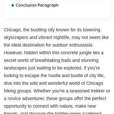
Conclusion Paragraph
Chicago, the bustling city known for its towering
skyscrapers and vibrant nightlife, may not seem like
the ideal destination for outdoor enthusiasts.
However, hidden within this concrete jungle lies a
secret world of breathtaking trails and stunning
landscapes just waiting to be explored. If you’re
looking to escape the hustle and bustle of city life,
dive into the wild and wonderful world of Chicago
hiking groups. Whether you’re a seasoned trekker or
a novice adventurer, these groups offer the perfect
opportunity to connect with nature, make new
friends, and discover the hidden gems scattered