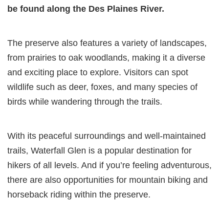
be found along the Des Plaines River.
The preserve also features a variety of landscapes,
from prairies to oak woodlands, making it a diverse
and exciting place to explore. Visitors can spot
wildlife such as deer, foxes, and many species of
birds while wandering through the trails.
With its peaceful surroundings and well-maintained
trails, Waterfall Glen is a popular destination for
hikers of all levels. And if you’re feeling adventurous,
there are also opportunities for mountain biking and
horseback riding within the preserve.