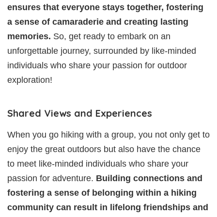
ensures that everyone stays together, fostering
a sense of camaraderie and creating lasting
memories.
So, get ready to embark on an
unforgettable journey, surrounded by like-minded
individuals who share your passion for outdoor
exploration!
Shared Views and Experiences
When you go hiking with a group, you not only get to
enjoy the great outdoors but also have the chance
to meet like-minded individuals who share your
passion for adventure.
Building connections and
fostering a sense of belonging within a hiking
community can result in lifelong friendships and