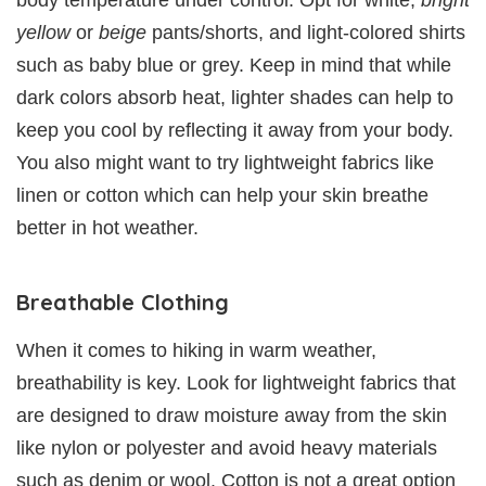
body temperature under control. Opt for white,
bright
yellow
or
beige
pants/shorts, and light-colored shirts
such as baby blue or grey. Keep in mind that while
dark colors absorb heat, lighter shades can help to
keep you cool by reflecting it away from your body.
You also might want to try lightweight fabrics like
linen or cotton which can help your skin breathe
better in hot weather.
Breathable Clothing
When it comes to hiking in warm weather,
breathability is key. Look for lightweight fabrics that
are designed to draw moisture away from the skin
like nylon or polyester and avoid heavy materials
such as denim or wool. Cotton is not a great option