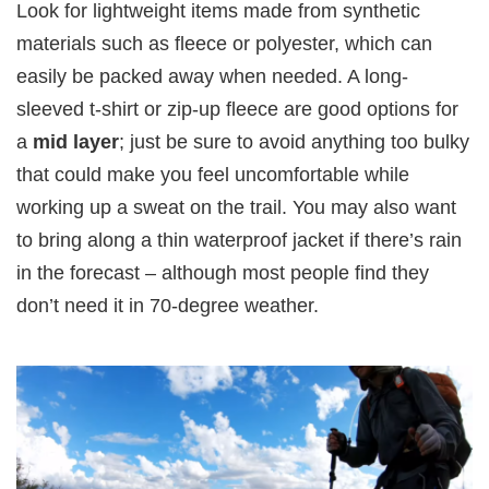
Look for lightweight items made from synthetic
materials such as fleece or polyester, which can
easily be packed away when needed. A long-
sleeved t-shirt or zip-up fleece are good options for
a
mid layer
; just be sure to avoid anything too bulky
that could make you feel uncomfortable while
working up a sweat on the trail. You may also want
to bring along a thin waterproof jacket if there’s rain
in the forecast – although most people find they
don’t need it in 70-degree weather.