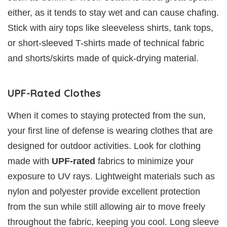
either, as it tends to stay wet and can cause chafing.
Stick with airy tops like sleeveless shirts, tank tops,
or short-sleeved T-shirts made of technical fabric
and shorts/skirts made of quick-drying material.
UPF-Rated Clothes
When it comes to staying protected from the sun,
your first line of defense is wearing clothes that are
designed for outdoor activities. Look for clothing
made with
UPF-rated
fabrics to minimize your
exposure to UV rays. Lightweight materials such as
nylon and polyester provide excellent protection
from the sun while still allowing air to move freely
throughout the fabric, keeping you cool. Long sleeve