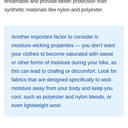
breathable and provide better protection than
synthetic materials like nylon and polyester.
Another important factor to consider is
moisture wicking properties — you don’t want
your clothes to become saturated with sweat
or other forms of moisture during your hike, as
this can lead to chafing or discomfort. Look for
fabrics that are designed specifically to wick
moisture away from your body and keep you
cool, such as polyester and nylon blends, or
even lightweight wool.