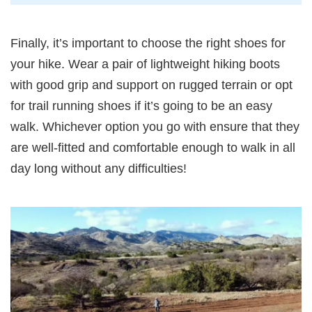
Finally, it’s important to choose the right shoes for
your hike. Wear a pair of lightweight hiking boots
with good grip and support on rugged terrain or opt
for trail running shoes if it’s going to be an easy
walk. Whichever option you go with ensure that they
are well-fitted and comfortable enough to walk in all
day long without any difficulties!