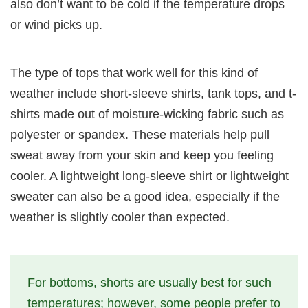
also don’t want to be cold if the temperature drops
or wind picks up.
The type of tops that work well for this kind of
weather include short-sleeve shirts, tank tops, and t-
shirts made out of moisture-wicking fabric such as
polyester or spandex. These materials help pull
sweat away from your skin and keep you feeling
cooler. A lightweight long-sleeve shirt or lightweight
sweater can also be a good idea, especially if the
weather is slightly cooler than expected.
For bottoms, shorts are usually best for such
temperatures; however, some people prefer to