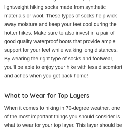
lightweight hiking socks made from synthetic
materials or wool. These types of socks help wick
away moisture and keep your feet cool during the
hotter hikes. Make sure to also invest in a pair of
good quality waterproof boots that provide ample
support for your feet while walking long distances.
By wearing the right type of socks and footwear,
you’ll be able to enjoy your hike with less discomfort
and aches when you get back home!
What to Wear for Top Layers
When it comes to hiking in 70-degree weather, one
of the most important things you should consider is
what to wear for your top layer. This layer should be