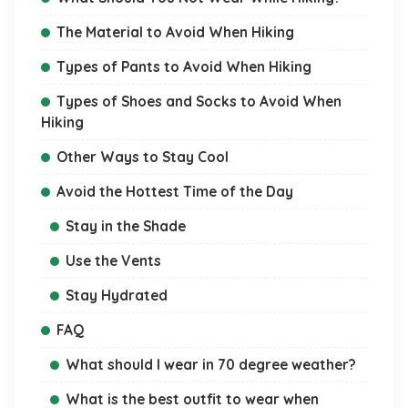
The Material to Avoid When Hiking
Types of Pants to Avoid When Hiking
Types of Shoes and Socks to Avoid When
Hiking
Other Ways to Stay Cool
Avoid the Hottest Time of the Day
Stay in the Shade
Use the Vents
Stay Hydrated
FAQ
What should I wear in 70 degree weather?
What is the best outfit to wear when