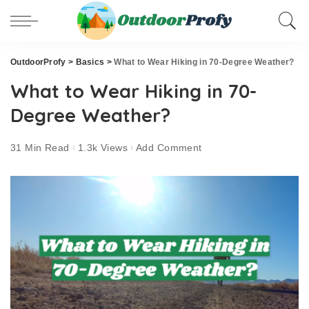
OutdoorProfy
>
Basics
>
What to Wear Hiking in 70-Degree Weather?
What to Wear Hiking in 70-
Degree Weather?
31 Min Read
1.3k Views
Add Comment