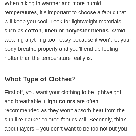
When hiking in warmer and more humid
temperatures, it’s important to choose a fabric that
will keep you cool. Look for lightweight materials
such as
cotton
,
linen
or
polyester blends
. Avoid
wearing anything too heavy because it won’t let your
body breathe properly and you’ll end up feeling
hotter than the temperature really is.
What Type of Clothes?
First off, you want your clothing to be lightweight
and breathable.
Light colors
are often
recommended as they won’t absorb heat from the
sun like darker colored fabrics will. Secondly, think
about layers – you don’t want to be too hot but you