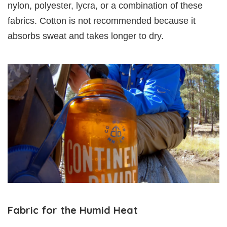
nylon, polyester, lycra, or a combination of these
fabrics. Cotton is not recommended because it
absorbs sweat and takes longer to dry.
Fabric for the Humid Heat