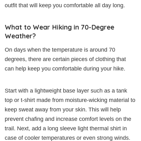
outfit that will keep you comfortable all day long.
What to Wear Hiking in 70-Degree
Weather?
On days when the temperature is around 70
degrees, there are certain pieces of clothing that
can help keep you comfortable during your hike.
Start with a lightweight base layer such as a tank
top or t-shirt made from moisture-wicking material to
keep sweat away from your skin. This will help
prevent chafing and increase comfort levels on the
trail. Next, add a long sleeve light thermal shirt in
case of cooler temperatures or even strong winds.