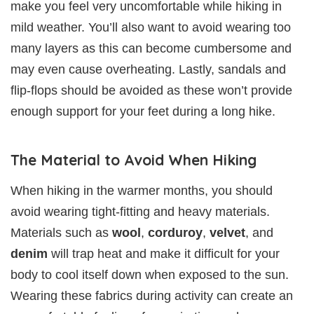
make you feel very uncomfortable while hiking in
mild weather. You’ll also want to avoid wearing too
many layers as this can become cumbersome and
may even cause overheating. Lastly, sandals and
flip-flops should be avoided as these won’t provide
enough support for your feet during a long hike.
The Material to Avoid When Hiking
When hiking in the warmer months, you should
avoid wearing tight-fitting and heavy materials.
Materials such as
wool
,
corduroy
,
velvet
, and
denim
will trap heat and make it difficult for your
body to cool itself down when exposed to the sun.
Wearing these fabrics during activity can create an