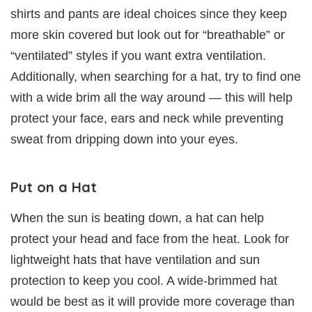
shirts and pants are ideal choices since they keep
more skin covered but look out for “breathable” or
“ventilated” styles if you want extra ventilation.
Additionally, when searching for a hat, try to find one
with a wide brim all the way around — this will help
protect your face, ears and neck while preventing
sweat from dripping down into your eyes.
Put on a Hat
When the sun is beating down, a hat can help
protect your head and face from the heat. Look for
lightweight hats that have ventilation and sun
protection to keep you cool. A wide-brimmed hat
would be best as it will provide more coverage than