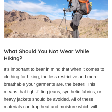
What Should You Not Wear While
Hiking?
It’s important to bear in mind that when it comes to
clothing for hiking, the less restrictive and more
breathable your garments are, the better! This
means that tight-fitting jeans, synthetic fabrics, or
heavy jackets should be avoided. All of these
materials can trap heat and moisture which will