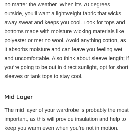
no matter the weather. When it’s 70 degrees
outside, you’ll want a lightweight fabric that wicks
away sweat and keeps you cool. Look for tops and
bottoms made with moisture-wicking materials like
polyester or merino wool. Avoid anything cotton, as
it absorbs moisture and can leave you feeling wet
and uncomfortable. Also think about sleeve length; if
you’re going to be out in direct sunlight, opt for short
sleeves or tank tops to stay cool.
Mid Layer
The mid layer of your wardrobe is probably the most
important, as this will provide insulation and help to
keep you warm even when you’re not in motion.