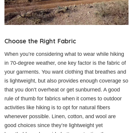
Choose the Right Fabric
When you’re considering what to wear while hiking
in 70-degree weather, one key factor is the fabric of
your garments. You want clothing that breathes and
is lightweight, but also provides enough coverage so
that you don’t overheat or get sunburned. A good
rule of thumb for fabrics when it comes to outdoor
activities like hiking is to opt for natural fibers
whenever possible. Linen, cotton, and wool are
good choices since they’re lightweight yet