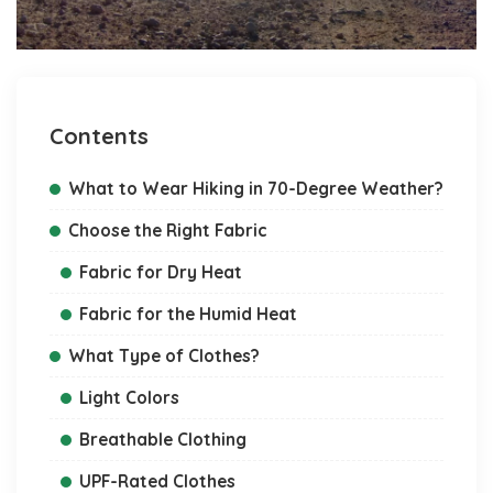
Contents
What to Wear Hiking in 70-Degree Weather?
Choose the Right Fabric
Fabric for Dry Heat
Fabric for the Humid Heat
What Type of Clothes?
Light Colors
Breathable Clothing
UPF-Rated Clothes