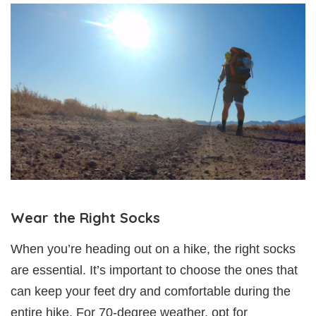
Wear the Right Socks
When you’re heading out on a hike, the right socks
are essential. It’s important to choose the ones that
can keep your feet dry and comfortable during the
entire hike. For 70-degree weather, opt for