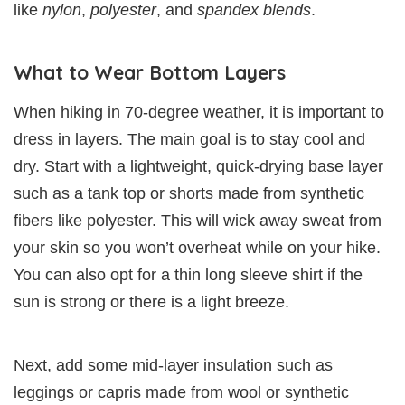
like
nylon
,
polyester
, and
spandex blends
.
What to Wear Bottom Layers
When hiking in 70-degree weather, it is important to
dress in layers. The main goal is to stay cool and
dry. Start with a lightweight, quick-drying base layer
such as a tank top or shorts made from synthetic
fibers like polyester. This will wick away sweat from
your skin so you won’t overheat while on your hike.
You can also opt for a thin long sleeve shirt if the
sun is strong or there is a light breeze.
Next, add some mid-layer insulation such as
leggings or capris made from wool or synthetic