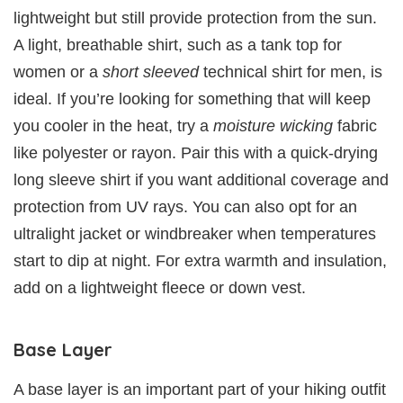
lightweight but still provide protection from the sun.
A light, breathable shirt, such as a tank top for
women or a
short sleeved
technical shirt for men, is
ideal. If you’re looking for something that will keep
you cooler in the heat, try a
moisture wicking
fabric
like polyester or rayon. Pair this with a quick-drying
long sleeve shirt if you want additional coverage and
protection from UV rays. You can also opt for an
ultralight jacket or windbreaker when temperatures
start to dip at night. For extra warmth and insulation,
add on a lightweight fleece or down vest.
Base Layer
A base layer is an important part of your hiking outfit