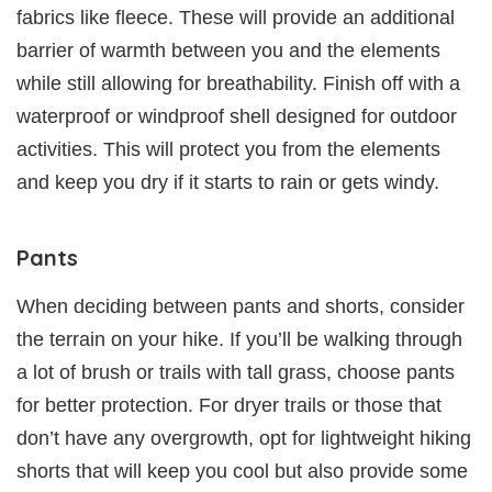
fabrics like fleece. These will provide an additional
barrier of warmth between you and the elements
while still allowing for breathability. Finish off with a
waterproof or windproof shell designed for outdoor
activities. This will protect you from the elements
and keep you dry if it starts to rain or gets windy.
Pants
When deciding between pants and shorts, consider
the terrain on your hike. If you’ll be walking through
a lot of brush or trails with tall grass, choose pants
for better protection. For dryer trails or those that
don’t have any overgrowth, opt for lightweight hiking
shorts that will keep you cool but also provide some