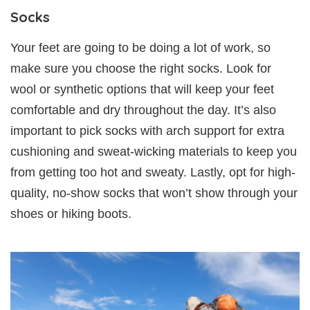
Socks
Your feet are going to be doing a lot of work, so
make sure you choose the right socks. Look for
wool or synthetic options that will keep your feet
comfortable and dry throughout the day. It’s also
important to pick socks with arch support for extra
cushioning and sweat-wicking materials to keep you
from getting too hot and sweaty. Lastly, opt for high-
quality, no-show socks that won’t show through your
shoes or hiking boots.