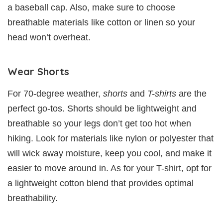
a baseball cap. Also, make sure to choose
breathable materials like cotton or linen so your
head won’t overheat.
Wear Shorts
For 70-degree weather,
shorts
and
T-shirts
are the
perfect go-tos. Shorts should be lightweight and
breathable so your legs don’t get too hot when
hiking. Look for materials like nylon or polyester that
will wick away moisture, keep you cool, and make it
easier to move around in. As for your T-shirt, opt for
a lightweight cotton blend that provides optimal
breathability.