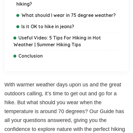
hiking?
What should I wear in 75 degree weather?
Is it OK to hike in jeans?
Useful Video: 5 Tips For Hiking in Hot
Weather | Summer Hiking Tips
Conclusion
With warmer weather days upon us and the great
outdoors calling, it’s time to get out and go for a
hike. But what should you wear when the
temperature is around 70 degrees? Our Guide has
all your questions answered, giving you the
confidence to explore nature with the perfect hiking