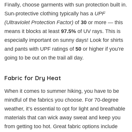
Finally, choose garments with sun protection built in.
Sun-protective clothing typically has a
UPF
(Ultraviolet Protection Factor)
of
30
or more — this
means it blocks at least
97.5%
of UV rays. This is
especially important on sunny days! Look for shirts
and pants with UPF ratings of
50
or higher if you’re
going to be out on the trail all day.
Fabric for Dry Heat
When it comes to summer hiking, you have to be
mindful of the fabrics you choose. For 70-degree
weather, it’s essential to opt for light and breathable
materials that can wick away sweat and keep you
from getting too hot. Great fabric options include