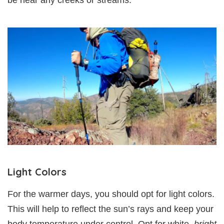
be near any creeks or streams.
Light Colors
For the warmer days, you should opt for light colors.
This will help to reflect the sun’s rays and keep your