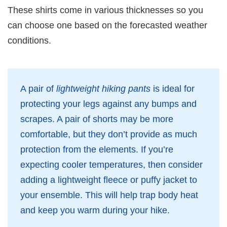
These shirts come in various thicknesses so you
can choose one based on the forecasted weather
conditions.
A pair of
lightweight hiking pants
is ideal for
protecting your legs against any bumps and
scrapes. A pair of shorts may be more
comfortable, but they don’t provide as much
protection from the elements. If you’re
expecting cooler temperatures, then consider
adding a lightweight fleece or puffy jacket to
your ensemble. This will help trap body heat
and keep you warm during your hike.