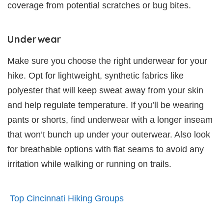
coverage from potential scratches or bug bites.
Underwear
Make sure you choose the right underwear for your
hike. Opt for lightweight, synthetic fabrics like
polyester that will keep sweat away from your skin
and help regulate temperature. If you’ll be wearing
pants or shorts, find underwear with a longer inseam
that won’t bunch up under your outerwear. Also look
for breathable options with flat seams to avoid any
irritation while walking or running on trails.
Top Cincinnati Hiking Groups