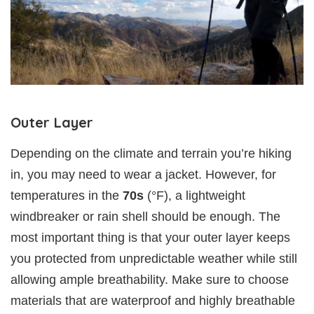
Outer Layer
Depending on the climate and terrain you’re hiking
in, you may need to wear a jacket. However, for
temperatures in the
70s
(°F), a lightweight
windbreaker or rain shell should be enough. The
most important thing is that your outer layer keeps
you protected from unpredictable weather while still
allowing ample breathability. Make sure to choose
materials that are waterproof and highly breathable