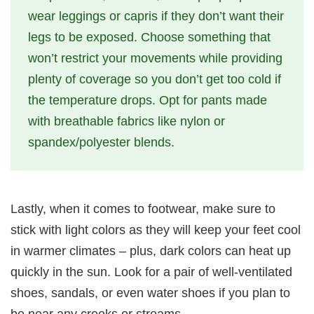
wear leggings or capris if they don’t want their
legs to be exposed. Choose something that
won’t restrict your movements while providing
plenty of coverage so you don’t get too cold if
the temperature drops. Opt for pants made
with breathable fabrics like nylon or
spandex/polyester blends.
Lastly, when it comes to footwear, make sure to
stick with light colors as they will keep your feet cool
in warmer climates – plus, dark colors can heat up
quickly in the sun. Look for a pair of well-ventilated
shoes, sandals, or even water shoes if you plan to