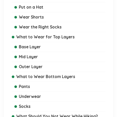
Put on a Hat
Wear Shorts
Wear the Right Socks
What to Wear for Top Layers
Base Layer
Mid Layer
Outer Layer
What to Wear Bottom Layers
Pants
Underwear
Socks
What Should You Not Wear While Hiking?