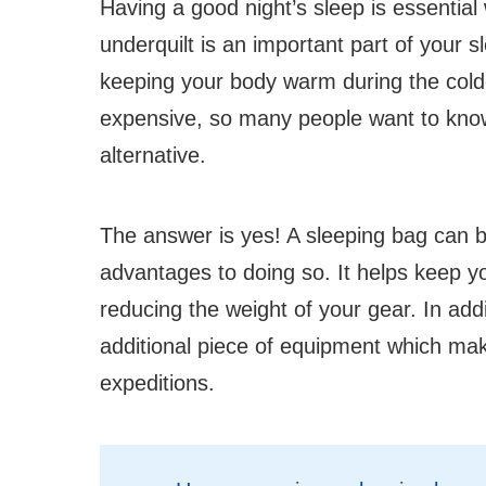
Having a good night’s sleep is essentia
underquilt is an important part of your s
keeping your body warm during the col
expensive, so many people want to know
alternative.
The answer is yes! A sleeping bag can b
advantages to doing so. It helps keep yo
reducing the weight of your gear. In ad
additional piece of equipment which make
expeditions.