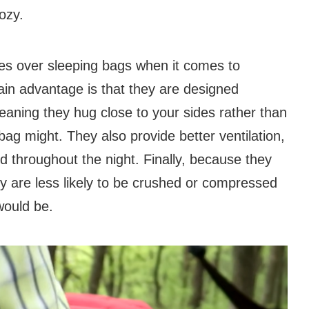
ozy.
ges over sleeping bags when it comes to
n advantage is that they are designed
eaning they hug close to your sides rather than
ag might. They also provide better ventilation,
 throughout the night. Finally, because they
are less likely to be crushed or compressed
would be.