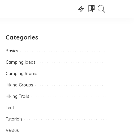
0
Categories
Basics
Camping Ideas
Camping Stores
Hiking Groups
Hiking Trails
Tent
Tutorials
Versus