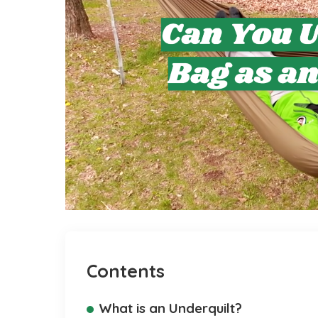
Contents
What is an Underquilt?