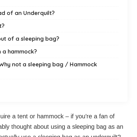
ad of an Underquilt?
t?
ut of a sleeping bag?
in a hammock?
 Why not a sleeping bag / Hammock
uire a tent or hammock – if you’re a fan of
bably thought about using a sleeping bag as an
 actually use a sleeping bag as an underquilt?