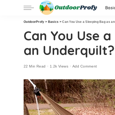
Basi
OutdoorProfy
>
Basics
>
Can You Use a Sleeping Bag as an
Can You Use a
an Underquilt?
22 Min Read
1.2k Views
Add Comment