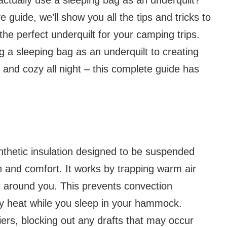
guide, we’ll show you all the tips and tricks to
he perfect underquilt for your camping trips.
g a sleeping bag as an underquilt to creating
m and cozy all night – this complete guide has
synthetic insulation designed to be suspended
and comfort. It works by trapping warm air
r around you. This prevents convection
dy heat while you sleep in your hammock.
iers, blocking out any drafts that may occur