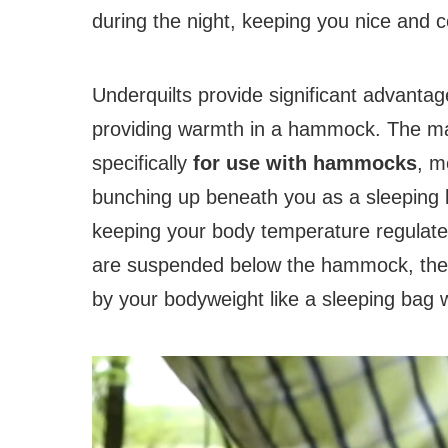
during the night, keeping you nice and c
Underquilts provide significant advanta
providing warmth in a hammock. The mai
specifically
for use with hammocks
, m
bunching up beneath you as a sleeping b
keeping your body temperature regulated
are suspended below the hammock, they 
by your bodyweight like a sleeping bag 