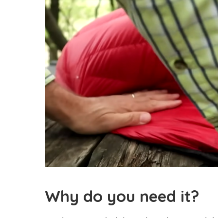
Why do you need it?