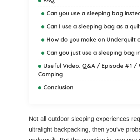
Can you use a sleeping bag inste
Can I use a sleeping bag as a quil
How do you make an Underquilt o
Can you just use a sleeping bag 
Useful Video: Q&A / Episode #1 /
Camping
Conclusion
Not all outdoor sleeping experiences req
ultralight backpacking, then you’ve pro
underquilt. But the question is, can you