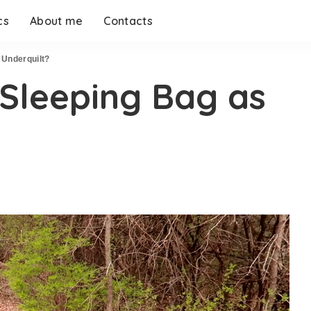
cs
About me
Contacts
 Underquilt?
 Sleeping Bag as