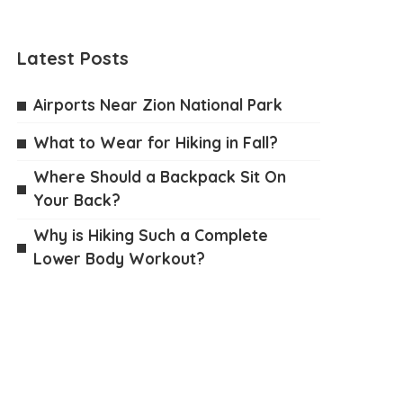
Latest Posts
Airports Near Zion National Park
What to Wear for Hiking in Fall?
Where Should a Backpack Sit On
Your Back?
Why is Hiking Such a Complete
Lower Body Workout?