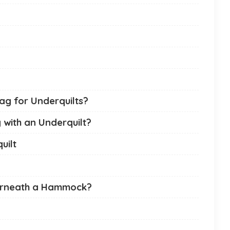
ag for Underquilts?
with an Underquilt?
uilt
erneath a Hammock?