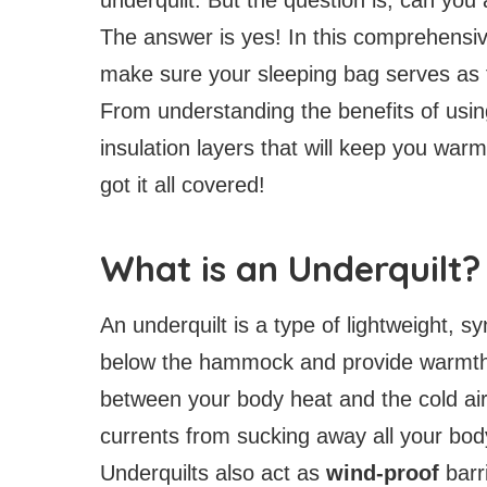
The answer is yes! In this comprehensive 
make sure your sleeping bag serves as t
From understanding the benefits of usin
insulation layers that will keep you war
got it all covered!
What is an Underquilt?
An underquilt is a type of lightweight, 
below the hammock and provide warmth 
between your body heat and the cold ai
currents from sucking away all your bo
Underquilts also act as
wind-proof
barr