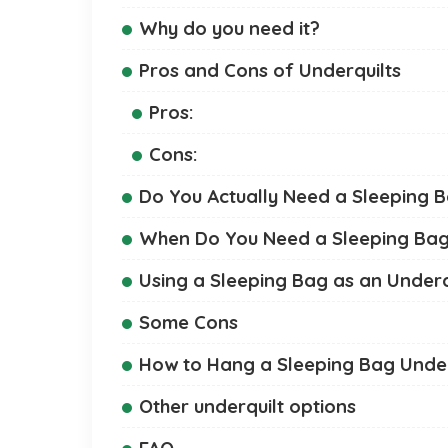
Why do you need it?
Pros and Cons of Underquilts
Pros:
Cons:
Do You Actually Need a Sleeping B
When Do You Need a Sleeping Bag 
Using a Sleeping Bag as an Underq
Some Cons
How to Hang a Sleeping Bag Und
Other underquilt options
FAQ