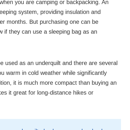
l when you are camping or backpacking. An
leeping system, providing insulation and
der months. But purchasing one can be
 if they can use a sleeping bag as an
e used as an underquilt and there are several
u warm in cold weather while significantly
dition, it is much more compact than buying an
s it great for long-distance hikes or